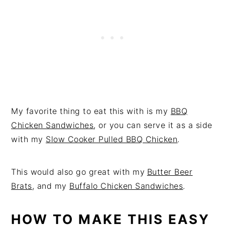
My favorite thing to eat this with is my
BBQ
Chicken Sandwiches
, or you can serve it as a side
with my
Slow Cooker Pulled BBQ Chicken
.
This would also go great with my
Butter Beer
Brats
, and my
Buffalo Chicken Sandwiches
.
HOW TO MAKE THIS EASY