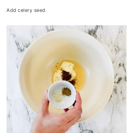
Add celery seed.