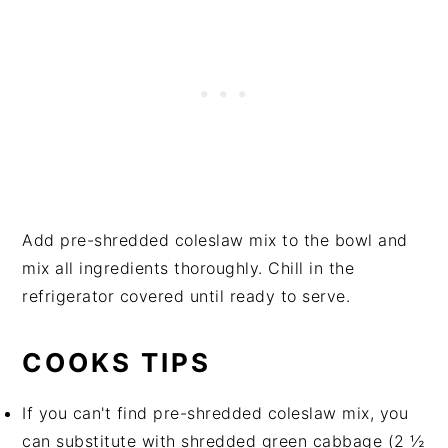
Add pre-shredded coleslaw mix to the bowl and
mix all ingredients thoroughly. Chill in the
refrigerator covered until ready to serve.
COOKS TIPS
If you can't find pre-shredded coleslaw mix, you
can substitute with shredded green cabbage (2 ½