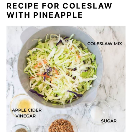
RECIPE FOR COLESLAW
WITH PINEAPPLE