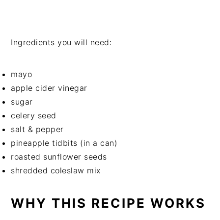
Ingredients you will need:
mayo
apple cider vinegar
sugar
celery seed
salt & pepper
pineapple tidbits (in a can)
roasted sunflower seeds
shredded coleslaw mix
WHY THIS RECIPE WORKS