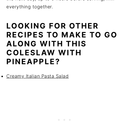
everything together.
LOOKING FOR OTHER
RECIPES TO MAKE TO GO
ALONG WITH THIS
COLESLAW WITH
PINEAPPLE?
Creamy Italian Pasta Salad