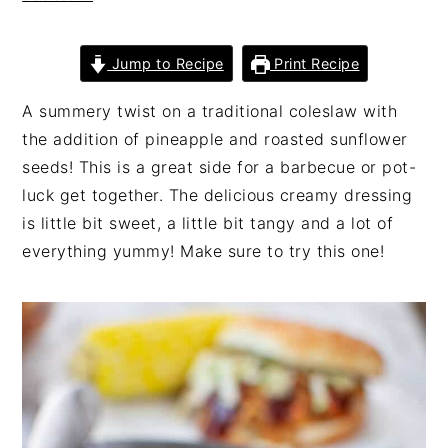
n
t
s
a
e
i
Jump to Recipe
Print Recipe
v
n
d
i
t
e
A summery twist on a traditional coleslaw with
g
b
the addition of pineapple and roasted sunflower
a
a
seeds! This is a great side for a barbecue or pot-
t
r
luck get together. The delicious creamy dressing
i
is little bit sweet, a little bit tangy and a lot of
o
everything yummy! Make sure to try this one!
n