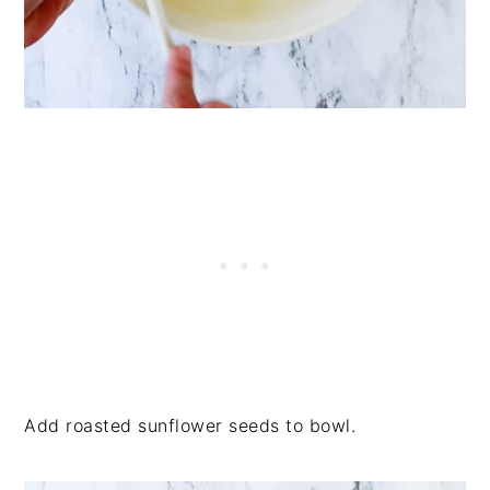
Add roasted sunflower seeds to bowl.