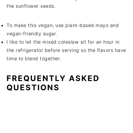
the sunflower seeds.
To make this vegan, use plant-based mayo and
vegan-friendly sugar.
I like to let the mixed coleslaw sit for an hour in
the refrigerator before serving so the flavors have
time to blend together.
FREQUENTLY ASKED
QUESTIONS