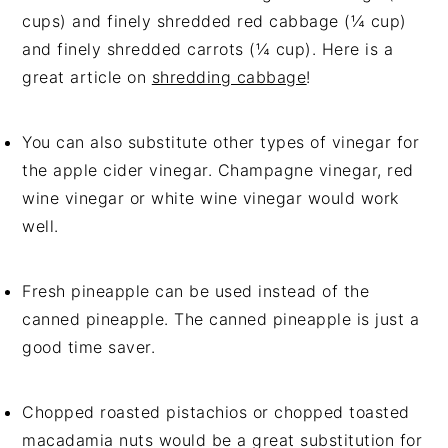
cups) and finely shredded red cabbage (¼ cup)
and finely shredded carrots (¼ cup). Here is a
great article on
shredding cabbage
!
You can also substitute other types of vinegar for
the apple cider vinegar. Champagne vinegar, red
wine vinegar or white wine vinegar would work
well.
Fresh pineapple can be used instead of the
canned pineapple. The canned pineapple is just a
good time saver.
Chopped roasted pistachios or chopped toasted
macadamia nuts would be a great substitution for