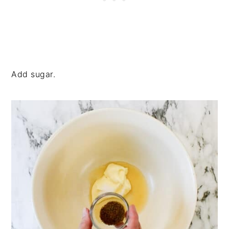
Add sugar.