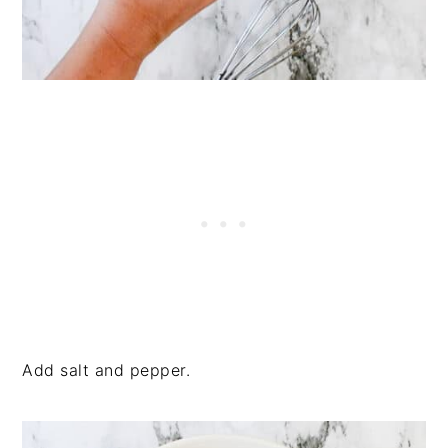
Add salt and pepper.