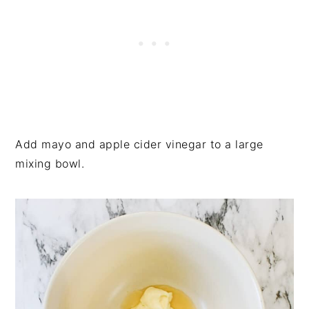
Add mayo and apple cider vinegar to a large
mixing bowl.