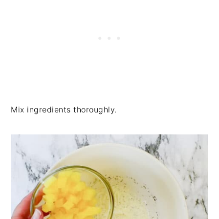
Mix ingredients thoroughly.