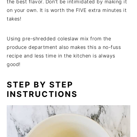
the best flavor. Don't be intimidated by making it
on your own. It is worth the FIVE extra minutes it
takes!
Using pre-shredded coleslaw mix from the
produce department also makes this a no-fuss
recipe and less time in the kitchen is always
good!
STEP BY STEP
INSTRUCTIONS