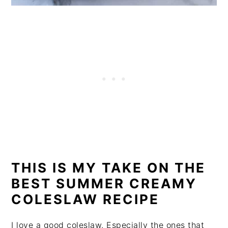
THIS IS MY TAKE ON THE
BEST SUMMER CREAMY
COLESLAW RECIPE
I love a good coleslaw. Especially the ones that