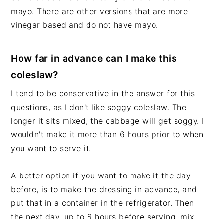
mayo. There are other versions that are more
vinegar based and do not have mayo.
How far in advance can I make this
coleslaw?
I tend to be conservative in the answer for this
questions, as I don't like soggy coleslaw. The
longer it sits mixed, the cabbage will get soggy. I
wouldn't make it more than 6 hours prior to when
you want to serve it.
A better option if you want to make it the day
before, is to make the dressing in advance, and
put that in a container in the refrigerator. Then
the next day, up to 6 hours before serving, mix