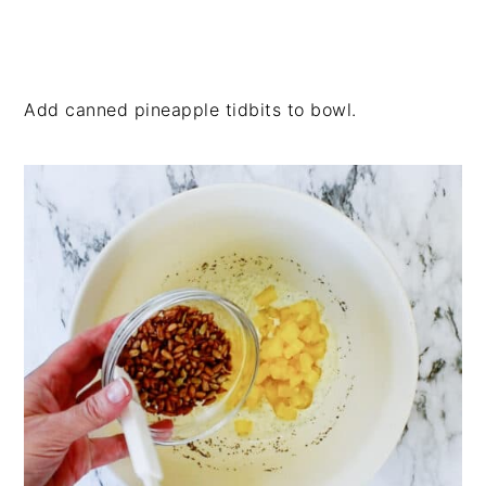
Add canned pineapple tidbits to bowl.