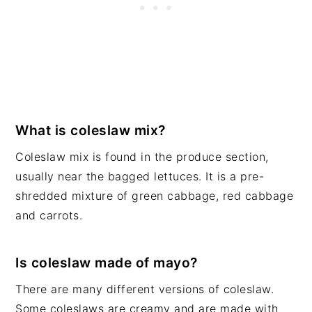
What is coleslaw mix?
Coleslaw mix is found in the produce section,
usually near the bagged lettuces. It is a pre-
shredded mixture of green cabbage, red cabbage
and carrots.
Is coleslaw made of mayo?
There are many different versions of coleslaw.
Some coleslaws are creamy and are made with