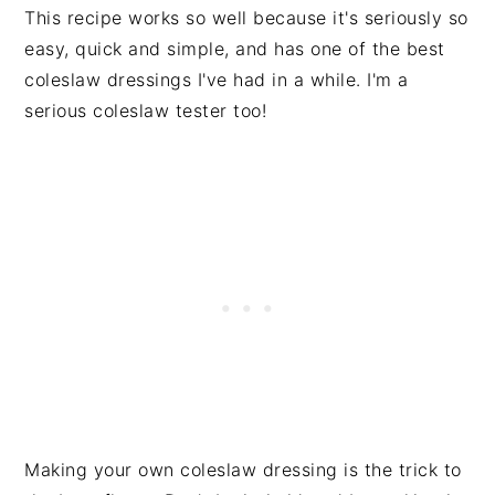
This recipe works so well because it's seriously so
easy, quick and simple, and has one of the best
coleslaw dressings I've had in a while. I'm a
serious coleslaw tester too!
Making your own coleslaw dressing is the trick to