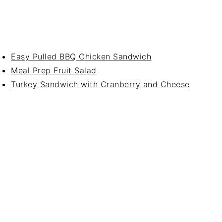
Easy Pulled BBQ Chicken Sandwich
Meal Prep Fruit Salad
Turkey Sandwich with Cranberry and Cheese