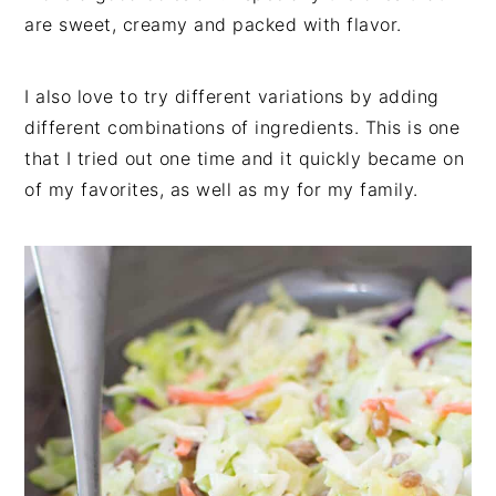
are sweet, creamy and packed with flavor.
I also love to try different variations by adding
different combinations of ingredients. This is one
that I tried out one time and it quickly became on
of my favorites, as well as my for my family.