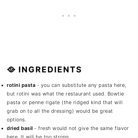
🥘 INGREDIENTS
rotini pasta
- you can substitute any pasta here,
but rotini was what the restaurant used. Bowtie
pasta or penne rigate (the ridged kind that will
grab on to all the dressing) would be great
options.
dried basil
- fresh would not give the same flavor
here. It will be too strong.