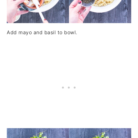
Add mayo and basil to bowl.