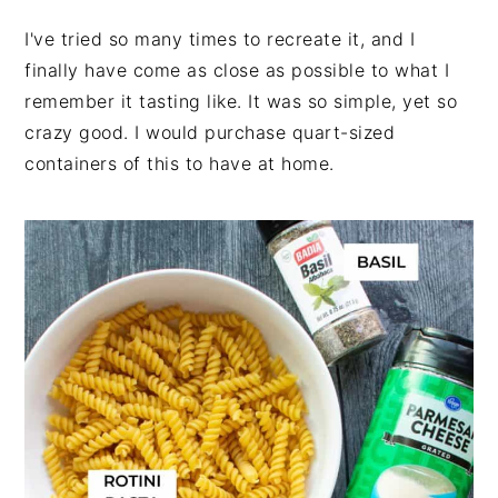
I've tried so many times to recreate it, and I
finally have come as close as possible to what I
remember it tasting like. It was so simple, yet so
crazy good. I would purchase quart-sized
containers of this to have at home.