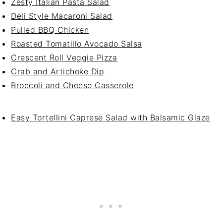
Zesty Italian Pasta Salad
Deli Style Macaroni Salad
Pulled BBQ Chicken
Roasted Tomatillo Avocado Salsa
Crescent Roll Veggie Pizza
Crab and Artichoke Dip
Broccoli and Cheese Casserole
Easy Tortellini Caprese Salad with Balsamic Glaze