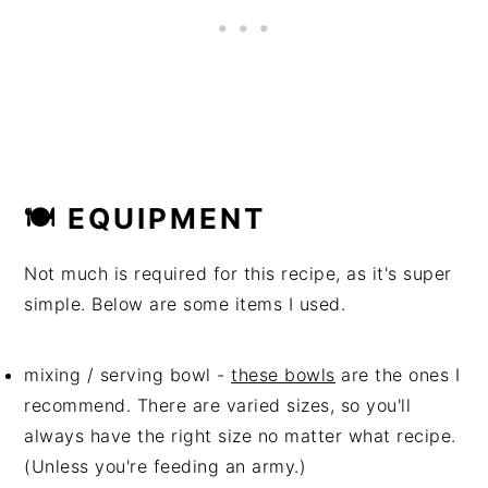
🍽 EQUIPMENT
Not much is required for this recipe, as it's super
simple. Below are some items I used.
mixing / serving bowl -
these bowls
are the ones I
recommend. There are varied sizes, so you'll
always have the right size no matter what recipe.
(Unless you're feeding an army.)