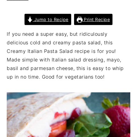
n
t
s
a
e
i
Jump to Recipe
Print Recipe
v
n
d
i
t
e
If you need a super easy, but ridiculously
g
b
delicious cold and creamy pasta salad, this
a
a
Creamy Italian Pasta Salad recipe is for you!
t
r
Made simple with Italian salad dressing, mayo,
i
basil and parmesan cheese, this is easy to whip
o
up in no time. Good for vegetarians too!
n