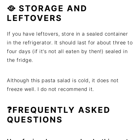
🥘 STORAGE AND
LEFTOVERS
If you have leftovers, store in a sealed container
in the refrigerator. It should last for about three to
four days (if it's not all eaten by then!) sealed in
the fridge.
Although this pasta salad is cold, it does not
freeze well. I do not recommend it.
❓FREQUENTLY ASKED
QUESTIONS