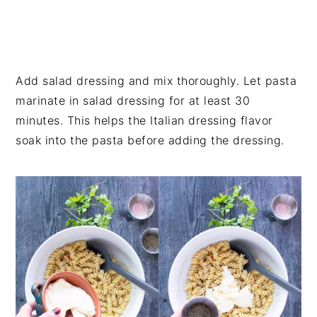
Add salad dressing and mix thoroughly. Let pasta
marinate in salad dressing for at least 30
minutes. This helps the Italian dressing flavor
soak into the pasta before adding the dressing.