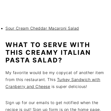
Sour Cream Cheddar Macaroni Salad
WHAT TO SERVE WITH
THIS CREAMY ITALIAN
PASTA SALAD?
My favorite would be my copycat of another item
from this restaurant. This
Turkey Sandwich with
Cranberry and Cheese
is super delicious!
Sign up for our emails to get notified when the
recipe is out! Sign up form is on the
home page.