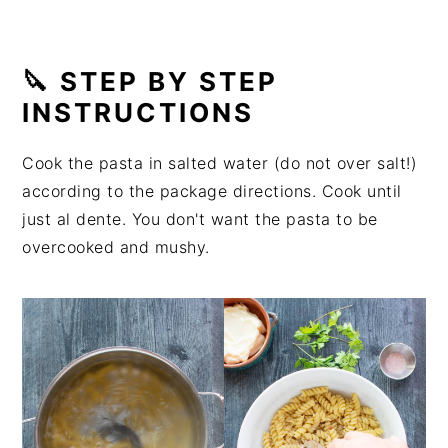
🔪 STEP BY STEP
INSTRUCTIONS
Cook the pasta in salted water (do not over salt!)
according to the package directions. Cook until
just al dente. You don't want the pasta to be
overcooked and mushy.