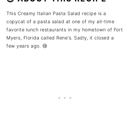
This Creamy Italian Pasta Salad recipe is a
copycat of a pasta salad at one of my all-time
favorite lunch restaurants in my hometown of Fort
Myers, Florida called Rene's. Sadly, it closed a
few years ago. 😢