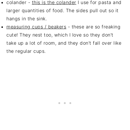
colander -
this is the colander
I use for pasta and
larger quantities of food. The sides pull out so it
hangs in the sink.
measuring cups / beakers
- these are so freaking
cute! They nest too, which I love so they don't
take up a lot of room, and they don't fall over like
the regular cups.