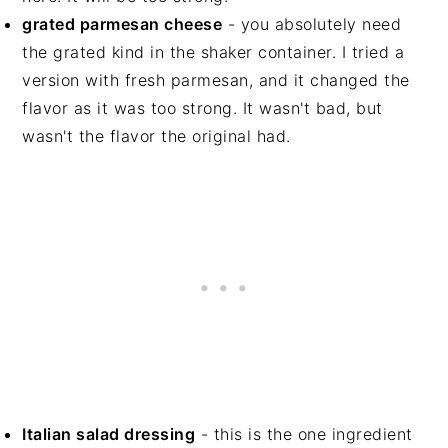
grated parmesan cheese
- you absolutely need
the grated kind in the shaker container. I tried a
version with fresh parmesan, and it changed the
flavor as it was too strong. It wasn't bad, but
wasn't the flavor the original had.
Italian salad dressing
- this is the one ingredient