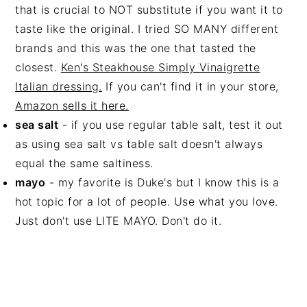
that is crucial to NOT substitute if you want it to
taste like the original. I tried SO MANY different
brands and this was the one that tasted the
closest.
Ken's Steakhouse Simply Vinaigrette
Italian dressing
.
If you can't find it in your store,
Amazon sells it here.
sea salt
- if you use regular table salt, test it out
as using sea salt vs table salt doesn't always
equal the same saltiness.
mayo
- my favorite is Duke's but I know this is a
hot topic for a lot of people. Use what you love.
Just don't use LITE MAYO. Don't do it.