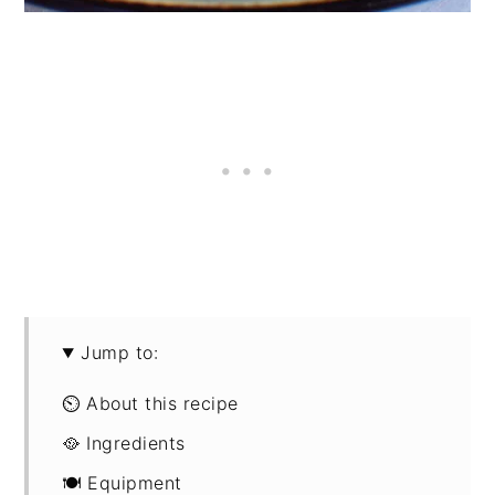
Jump to:
⏲ About this recipe
🥘 Ingredients
🍽 Equipment