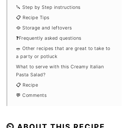
🔪 Step by Step instructions
📋 Recipe Tips
🥘 Storage and leftovers
❓Frequently asked questions
🥗 Other recipes that are great to take to
a party or potluck
What to serve with this Creamy Italian
Pasta Salad?
📋 Recipe
💬 Comments
⏲ ABOUT THIS RECIPE