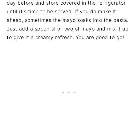
day before and store covered in the refrigerator
until it's time to be served. If you do make it
ahead, sometimes the mayo soaks into the pasta.
Just add a spoonful or two of mayo and mix it up
to give it a creamy refresh. You are good to go!