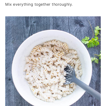
Mix everything together thoroughly.