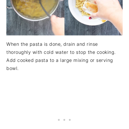
When the pasta is done, drain and rinse
thoroughly with cold water to stop the cooking.
Add cooked pasta to a large mixing or serving
bowl.