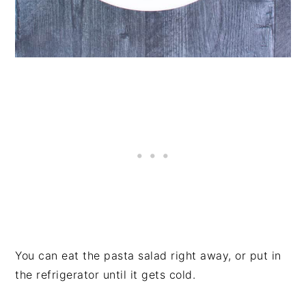
You can eat the pasta salad right away, or put in
the refrigerator until it gets cold.