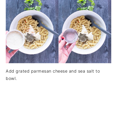
Add grated parmesan cheese and sea salt to
bowl.