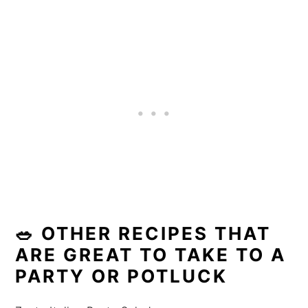
🥗 OTHER RECIPES THAT
ARE GREAT TO TAKE TO A
PARTY OR POTLUCK