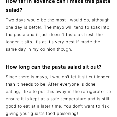
How far in advance can I make this pasta
salad?
Two days would be the most I would do, although
one day is better. The mayo will tend to soak into
the pasta and it just doesn't taste as fresh the
longer it sits. It's at it's very best if made the
same day in my opinion though.
How long can the pasta salad sit out?
Since there is mayo, I wouldn't let it sit out longer
than it needs to be. After everyone is done
eating, I like to put this away in the refrigerator to
ensure it is kept at a safe temperature and is still
good to eat at a later time. You don't want to risk
giving your guests food poisoning!