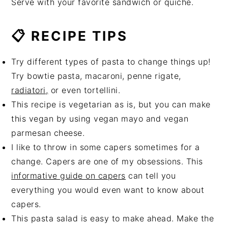
Serve with your favorite sandwich or quiche.
📋 RECIPE TIPS
Try different types of pasta to change things up!
Try bowtie pasta, macaroni, penne rigate,
radiatori,
or even tortellini.
This recipe is vegetarian as is, but you can make
this vegan by using vegan mayo and vegan
parmesan cheese.
I like to throw in some capers sometimes for a
change. Capers are one of my obsessions. This
informative guide on capers
can tell you
everything you would even want to know about
capers.
This pasta salad is easy to make ahead. Make the