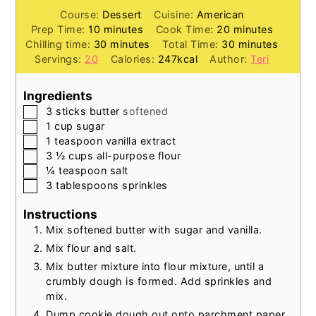
Course:
Dessert
Cuisine:
American
minutes
minutes
Prep Time:
10
minutes
Cook Time:
20
minutes
minutes
minutes
Chilling time:
30
minutes
Total Time:
30
minutes
Servings:
20
Calories:
247
kcal
Author:
Teri
Ingredients
▢
3
sticks
butter
softened
▢
1
cup
sugar
▢
1
teaspoon
vanilla extract
▢
3 ½
cups
all-purpose flour
▢
¼
teaspoon
salt
▢
3
tablespoons
sprinkles
Instructions
Mix softened butter with sugar and vanilla.
Mix flour and salt.
Mix butter mixture into flour mixture, until a
crumbly dough is formed. Add sprinkles and
mix.
Dump cookie dough out onto parchment paper