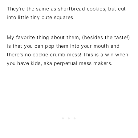
They're the same as shortbread cookies, but cut
into little tiny cute squares.
My favorite thing about them, (besides the taste!)
is that you can pop them into your mouth and
there's no cookie crumb mess! This is a win when
you have kids, aka perpetual mess makers.