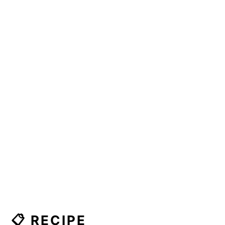
📋 RECIPE