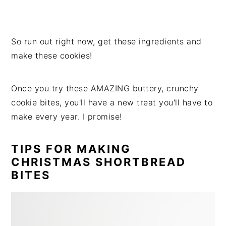
So run out right now, get these ingredients and
make these cookies!
Once you try these AMAZING buttery, crunchy
cookie bites, you'll have a new treat you'll have to
make every year. I promise!
TIPS FOR MAKING
CHRISTMAS SHORTBREAD
BITES