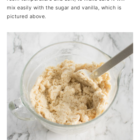
mix easily with the sugar and vanilla, which is
pictured above.