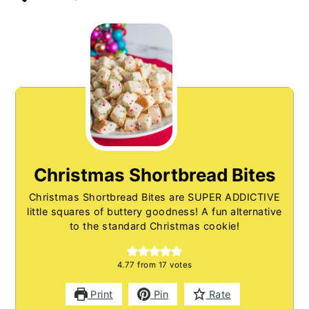
Christmas Shortbread Bites
Christmas Shortbread Bites are SUPER ADDICTIVE
little squares of buttery goodness! A fun alternative
to the standard Christmas cookie!
4.77
from
17
votes
Print
Pin
Rate