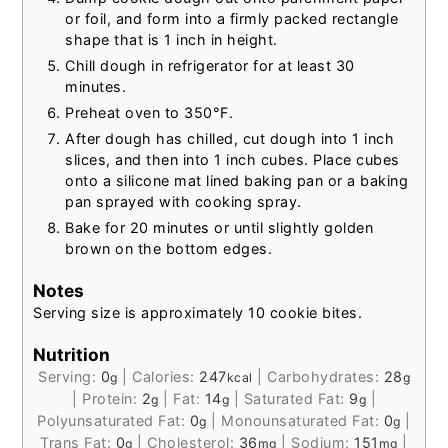
or foil, and form into a firmly packed rectangle
shape that is 1 inch in height.
Chill dough in refrigerator for at least 30
minutes.
Preheat oven to 350°F.
After dough has chilled, cut dough into 1 inch
slices, and then into 1 inch cubes. Place cubes
onto a silicone mat lined baking pan or a baking
pan sprayed with cooking spray.
Bake for 20 minutes or until slightly golden
brown on the bottom edges.
Notes
Serving size is approximately 10 cookie bites.
Nutrition
Serving:
0
|
Calories:
247
|
Carbohydrates:
28
g
kcal
g
|
Protein:
2
|
Fat:
14
|
Saturated Fat:
9
|
g
g
g
Polyunsaturated Fat:
0
|
Monounsaturated Fat:
0
|
g
g
Trans Fat:
0
|
Cholesterol:
36
|
Sodium:
151
|
g
mg
mg