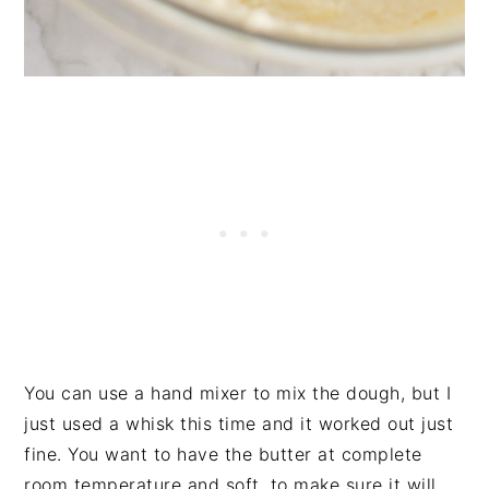
You can use a hand mixer to mix the dough, but I
just used a whisk this time and it worked out just
fine. You want to have the butter at complete
room temperature and soft, to make sure it will