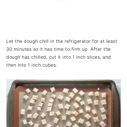
Let the dough chill in the refrigerator for at least
30 minutes so it has time to firm up. After the
dough has chilled, cut it into 1 inch slices, and
then into 1 inch cubes.