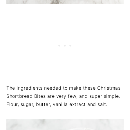
The ingredients needed to make these Christmas
Shortbread Bites are very few, and super simple.
Flour, sugar, butter, vanilla extract and salt.