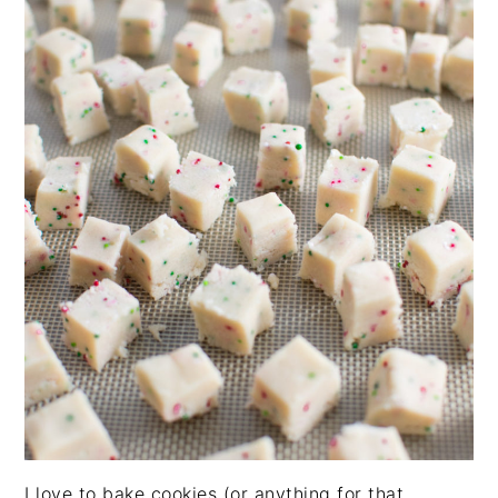
I love to bake cookies (or anything for that