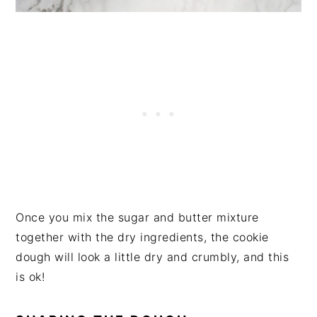
Once you mix the sugar and butter mixture
together with the dry ingredients, the cookie
dough will look a little dry and crumbly, and this
is ok!