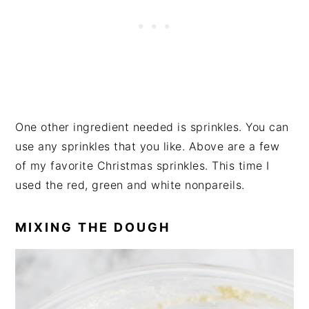
One other ingredient needed is sprinkles. You can
use any sprinkles that you like. Above are a few
of my favorite Christmas sprinkles. This time I
used the red, green and white nonpareils.
MIXING THE DOUGH