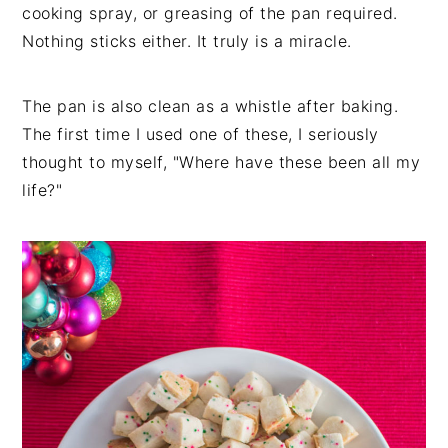
cooking spray, or greasing of the pan required.
Nothing sticks either. It truly is a miracle.
The pan is also clean as a whistle after baking.
The first time I used one of these, I seriously
thought to myself, "Where have these been all my
life?"