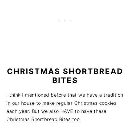
CHRISTMAS SHORTBREAD
BITES
I think I mentioned before that we have a tradition
in our house to make regular Christmas cookies
each year. But we also HAVE to have these
Christmas Shortbread Bites too.