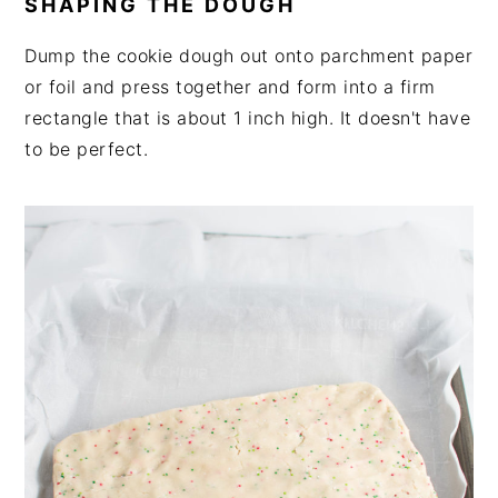
SHAPING THE DOUGH
Dump the cookie dough out onto parchment paper
or foil and press together and form into a firm
rectangle that is about 1 inch high. It doesn't have
to be perfect.