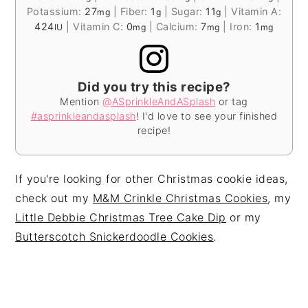
Potassium:
27
|
Fiber:
1
|
Sugar:
11
|
Vitamin A:
mg
g
g
424
|
Vitamin C:
0
|
Calcium:
7
|
Iron:
1
IU
mg
mg
mg
Did you try this recipe?
Mention
@ASprinkleAndASplash
or tag
#asprinkleandasplash
! I'd love to see your finished
recipe!
If you're looking for other Christmas cookie ideas,
check out my
M&M Crinkle Christmas Cookies
, my
Little Debbie Christmas Tree Cake Dip
or my
Butterscotch Snickerdoodle Cookies
.