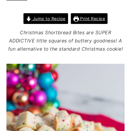
n
t
s
a
e
i
Jump to Recipe
Print Recipe
v
n
d
i
t
e
Christmas Shortbread Bites are SUPER
g
b
ADDICTIVE little squares of buttery goodness! A
a
a
fun alternative to the standard Christmas cookie!
t
r
i
o
n