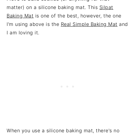
matter) on a silicone baking mat. This
Silpat
Baking Mat
is one of the best, however, the one
I'm using above is the
Real Simple Baking Mat
and
I am loving it.
When you use a silicone baking mat, there's no