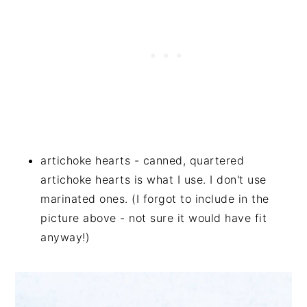
artichoke hearts - canned, quartered
artichoke hearts is what I use. I don't use
marinated ones. (I forgot to include in the
picture above - not sure it would have fit
anyway!)