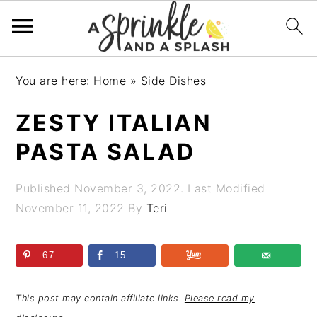
Skip
Skip
Skip
Skip
You are here:
Home
»
Side Dishes
to
to
to
to
primary
main
primary
footer
ZESTY ITALIAN
navigation
content
sidebar
PASTA SALAD
Published
November 3, 2022
. Last Modified
November 11, 2022
By
Teri
67
15
This post may contain affiliate links.
Please read my