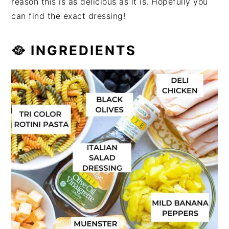
reason this is as delicious as it is. Hopefully you
can find the exact dressing!
🥘 INGREDIENTS