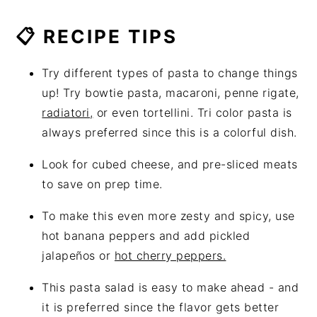
📋 RECIPE TIPS
Try different types of pasta to change things
up! Try bowtie pasta, macaroni, penne rigate,
radiatori,
or even tortellini. Tri color pasta is
always preferred since this is a colorful dish.
Look for cubed cheese, and pre-sliced meats
to save on prep time.
To make this even more zesty and spicy, use
hot banana peppers and add pickled
jalapeños or
hot cherry peppers.
This pasta salad is easy to make ahead - and
it is preferred since the flavor gets better