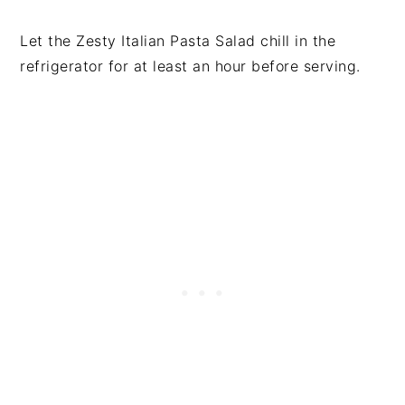
Let the Zesty Italian Pasta Salad chill in the
refrigerator for at least an hour before serving.