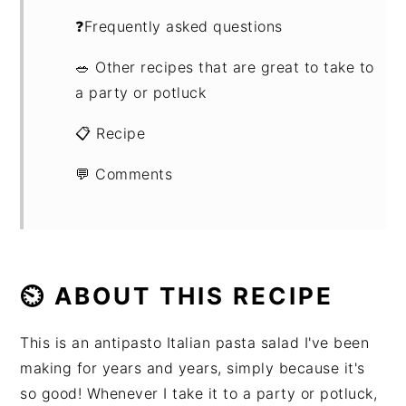
❓Frequently asked questions
🥗 Other recipes that are great to take to
a party or potluck
📋 Recipe
💬 Comments
⏲ ABOUT THIS RECIPE
This is an antipasto Italian pasta salad I've been
making for years and years, simply because it's
so good! Whenever I take it to a party or potluck,