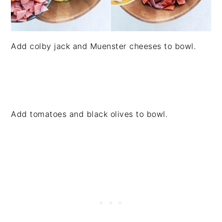
Add colby jack and Muenster cheeses to bowl.
Add tomatoes and black olives to bowl.