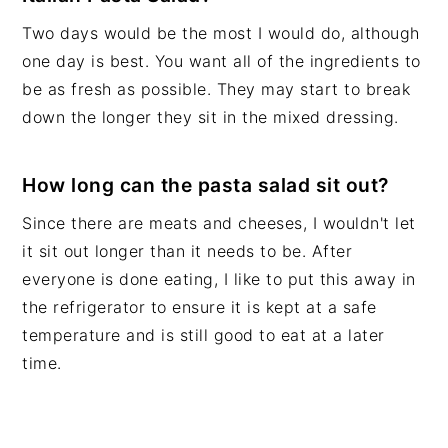
Two days would be the most I would do, although
one day is best. You want all of the ingredients to
be as fresh as possible. They may start to break
down the longer they sit in the mixed dressing.
How long can the pasta salad sit out?
Since there are meats and cheeses, I wouldn't let
it sit out longer than it needs to be. After
everyone is done eating, I like to put this away in
the refrigerator to ensure it is kept at a safe
temperature and is still good to eat at a later
time.