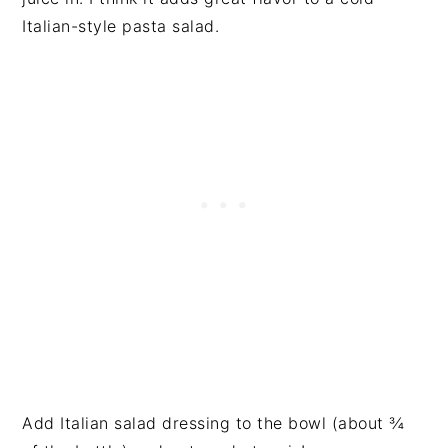
Italian-style pasta salad.
Add Italian salad dressing to the bowl (about ¾