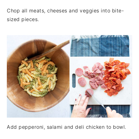
Chop all meats, cheeses and veggies into bite-
sized pieces.
Add pepperoni, salami and deli chicken to bowl.