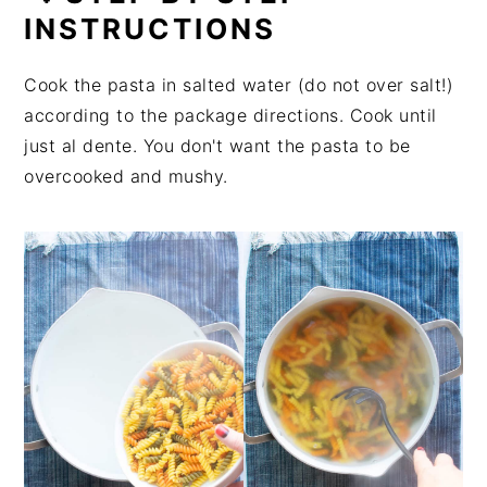
INSTRUCTIONS
Cook the pasta in salted water (do not over salt!)
according to the package directions. Cook until
just al dente. You don't want the pasta to be
overcooked and mushy.