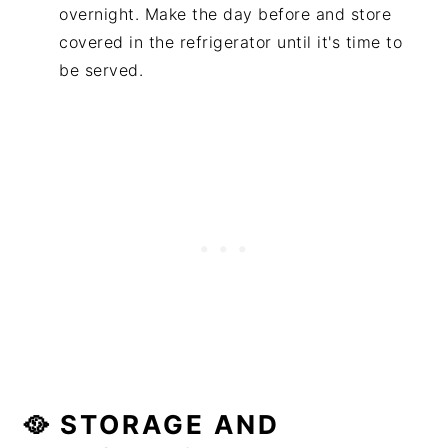
overnight. Make the day before and store
covered in the refrigerator until it's time to
be served.
🥘 STORAGE AND