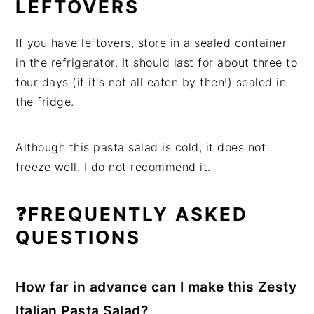
LEFTOVERS
If you have leftovers, store in a sealed container
in the refrigerator. It should last for about three to
four days (if it's not all eaten by then!) sealed in
the fridge.
Although this pasta salad is cold, it does not
freeze well. I do not recommend it.
❓FREQUENTLY ASKED
QUESTIONS
How far in advance can I make this Zesty
Italian Pasta Salad?