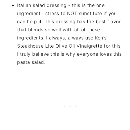
Italian salad dressing - this is the one
ingredient I stress to NOT substitute if you
can help it. This dressing has the best flavor
that blends so well with all of these
ingredients. I always, always use
Ken's
Steakhouse Lite Olive Oil Vinaigrette
for this.
I truly believe this is why everyone loves this
pasta salad.