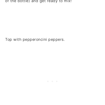
of the bottle) and get ready to mix!
Top with pepperoncini peppers.