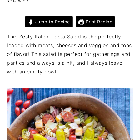
disclosure.
Jump to Recipe
Print Recipe
This Zesty Italian Pasta Salad is the perfectly
loaded with meats, cheeses and veggies and tons
of flavor! This salad is perfect for gatherings and
parties and always is a hit, and I always leave
with an empty bowl.