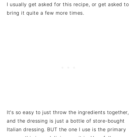
I usually get asked for this recipe, or get asked to
bring it quite a few more times.
It's so easy to just throw the ingredients together,
and the dressing is just a bottle of store-bought
Italian dressing. BUT the one I use is the primary