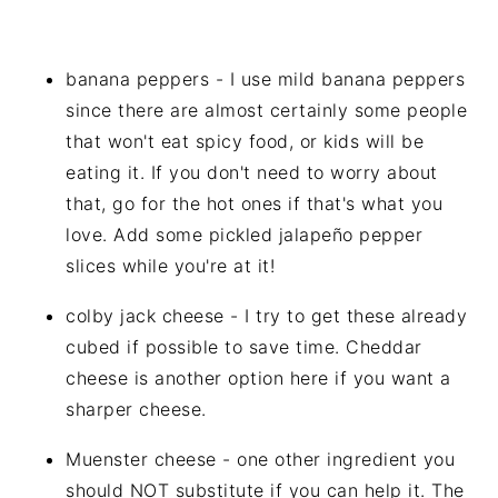
banana peppers - I use mild banana peppers
since there are almost certainly some people
that won't eat spicy food, or kids will be
eating it. If you don't need to worry about
that, go for the hot ones if that's what you
love. Add some pickled jalapeño pepper
slices while you're at it!
colby jack cheese - I try to get these already
cubed if possible to save time. Cheddar
cheese is another option here if you want a
sharper cheese.
Muenster cheese - one other ingredient you
should NOT substitute if you can help it. The