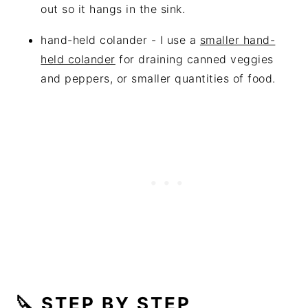
out so it hangs in the sink.
hand-held colander - I use a
smaller hand-
held colander
for draining canned veggies
and peppers, or smaller quantities of food.
🔪 STEP BY STEP