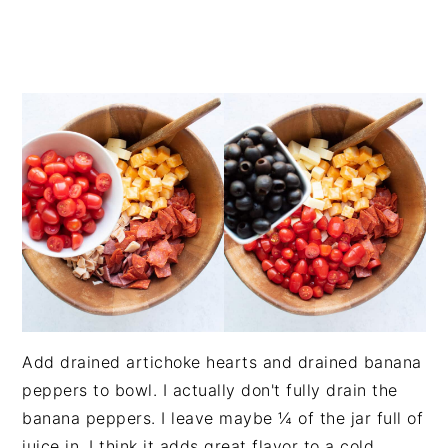
Add drained artichoke hearts and drained banana
peppers to bowl. I actually don't fully drain the
banana peppers. I leave maybe ¼ of the jar full of
juice in. I think it adds great flavor to a cold