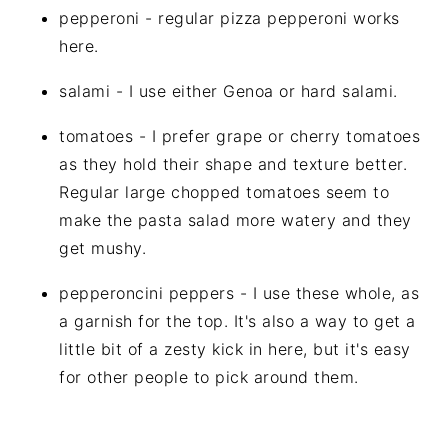
pepperoni - regular pizza pepperoni works
here.
salami - I use either Genoa or hard salami.
tomatoes - I prefer grape or cherry tomatoes
as they hold their shape and texture better.
Regular large chopped tomatoes seem to
make the pasta salad more watery and they
get mushy.
pepperoncini peppers - I use these whole, as
a garnish for the top. It's also a way to get a
little bit of a zesty kick in here, but it's easy
for other people to pick around them.