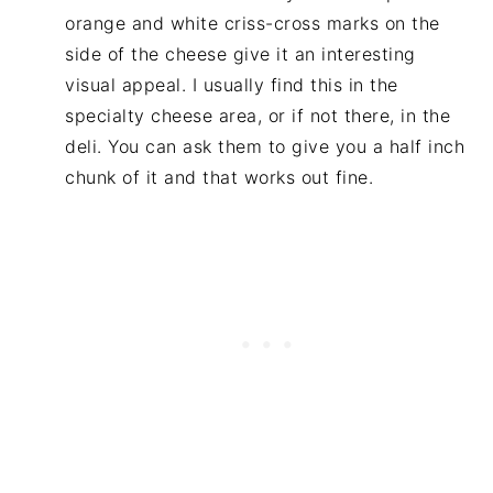
orange and white criss-cross marks on the
side of the cheese give it an interesting
visual appeal. I usually find this in the
specialty cheese area, or if not there, in the
deli. You can ask them to give you a half inch
chunk of it and that works out fine.