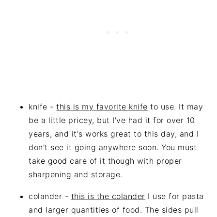
knife -
this is my favorite knife
to use. It may
be a little pricey, but I've had it for over 10
years, and it's works great to this day, and I
don't see it going anywhere soon. You must
take good care of it though with proper
sharpening and storage.
colander -
this is the colander
I use for pasta
and larger quantities of food. The sides pull