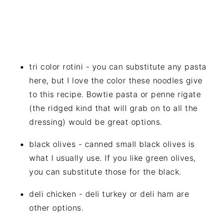
tri color rotini - you can substitute any pasta
here, but I love the color these noodles give
to this recipe. Bowtie pasta or penne rigate
(the ridged kind that will grab on to all the
dressing) would be great options.
black olives - canned small black olives is
what I usually use. If you like green olives,
you can substitute those for the black.
deli chicken - deli turkey or deli ham are
other options.