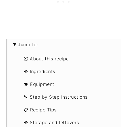
Jump to:
⏲ About this recipe
🥘 Ingredients
🍽 Equipment
🔪 Step by Step instructions
📋 Recipe Tips
🥘 Storage and leftovers