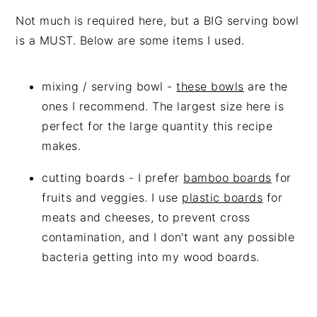
Not much is required here, but a BIG serving bowl
is a MUST. Below are some items I used.
mixing / serving bowl -
these bowls
are the
ones I recommend. The largest size here is
perfect for the large quantity this recipe
makes.
cutting boards - I prefer
bamboo boards
for
fruits and veggies. I use
plastic boards
for
meats and cheeses, to prevent cross
contamination, and I don't want any possible
bacteria getting into my wood boards.