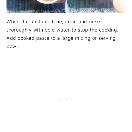
When the pasta is done, drain and rinse
thoroughly with cold water to stop the cooking.
Add cooked pasta to a large mixing or serving
bowl.