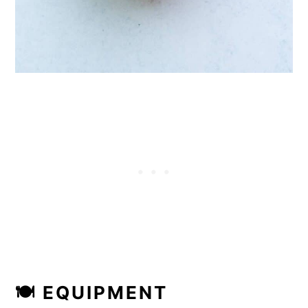
🍽 EQUIPMENT