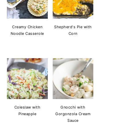
Creamy Chicken
Shepherd's Pie with
Noodle Casserole
Corn
Coleslaw with
Gnocchi with
Pineapple
Gorgonzola Cream
Sauce