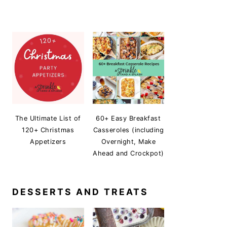
The Ultimate List of
60+ Easy Breakfast
120+ Christmas
Casseroles (including
Appetizers
Overnight, Make
Ahead and Crockpot)
DESSERTS AND TREATS