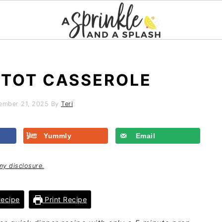
R TOT CASSEROLE
ember 21, 2025
By
Teri
Yummly
Email
my disclosure.
ecipe
Print Recipe