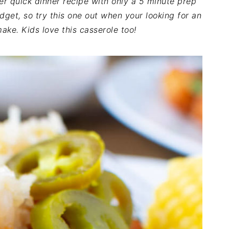
er quick dinner recipe with only a 5 minute prep
udget, so try this one out when your looking for an
ake. Kids love this casserole too!