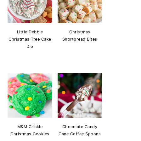
Little Debbie
Christmas
Christmas Tree Cake
Shortbread Bites
Dip
M&M Crinkle
Chocolate Candy
Christmas Cookies
Cane Coffee Spoons