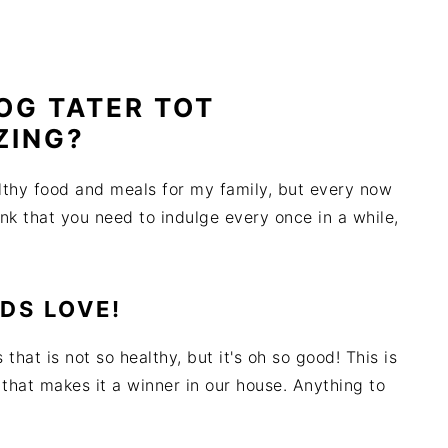
DOG TATER TOT
ZING?
althy food and meals for my family, but every now
ink that you need to indulge every once in a while,
IDS LOVE!
 that is not so healthy, but it's oh so good! This is
 that makes it a winner in our house. Anything to