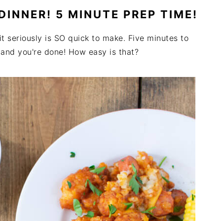
 DINNER! 5 MINUTE PREP TIME!
 it seriously is SO quick to make. Five minutes to
n and you're done! How easy is that?