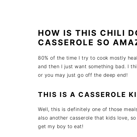
HOW IS THIS CHILI 
CASSEROLE SO AMA
80% of the time I try to cook mostly he
and then I just want something bad. I th
or you may just go off the deep end!
THIS IS A CASSEROLE K
Well, this is definitely one of those meals
also another casserole that kids love, so
get my boy to eat!