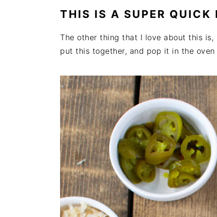
THIS IS A SUPER QUICK
The other thing that I love about this is,
put this together, and pop it in the ove