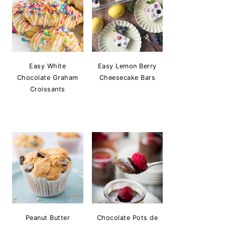
Easy White
Easy Lemon Berry
Chocolate Graham
Cheesecake Bars
Croissants
Peanut Butter
Chocolate Pots de