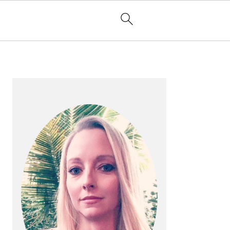
PRIMARY
SIDEBAR