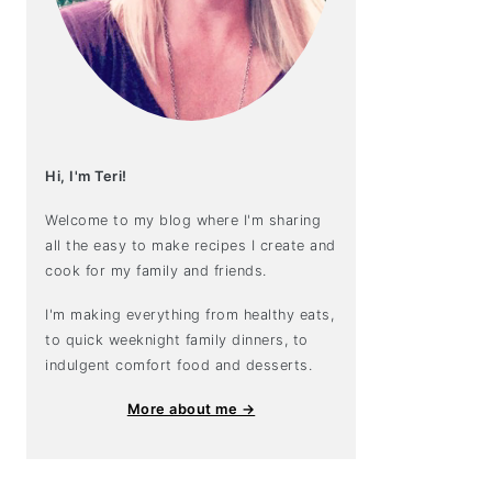
Hi, I'm Teri!
Welcome to my blog where I'm sharing
all the easy to make recipes I create and
cook for my family and friends.
I'm making everything from healthy eats,
to quick weeknight family dinners, to
indulgent comfort food and desserts.
More about me →