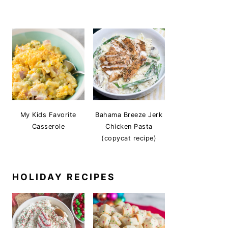
My Kids Favorite
Bahama Breeze Jerk
Casserole
Chicken Pasta
(copycat recipe)
HOLIDAY RECIPES