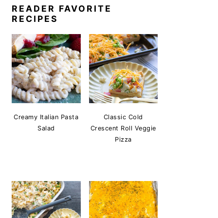
READER FAVORITE
RECIPES
Creamy Italian Pasta
Classic Cold
Salad
Crescent Roll Veggie
Pizza