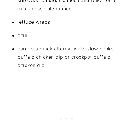
shredded cheddar cheese and bake for a
quick casserole dinner
lettuce wraps
chili
can be a quick alternative to slow cooker
buffalo chicken dip or crockpot buffalo
chicken dip