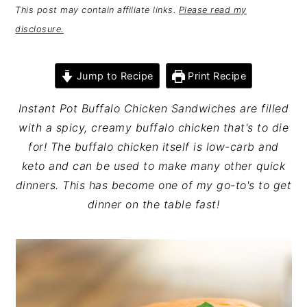
This post may contain affiliate links.
Please read my
disclosure.
Jump to Recipe
Print Recipe
Instant Pot Buffalo Chicken Sandwiches are filled
with a spicy, creamy buffalo chicken that's to die
for! The buffalo chicken itself is low-carb and
keto and can be used to make many other quick
dinners. This has become one of my go-to's to get
dinner on the table fast!