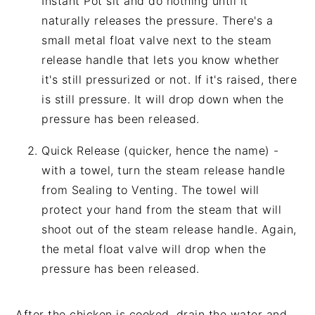
Instant Pot sit and do nothing until it
naturally releases the pressure. There's a
small metal float valve next to the steam
release handle that lets you know whether
it's still pressurized or not. If it's raised, there
is still pressure. It will drop down when the
pressure has been released.
Quick Release (quicker, hence the name) -
with a towel, turn the steam release handle
from Sealing to Venting. The towel will
protect your hand from the steam that will
shoot out of the steam release handle. Again,
the metal float valve will drop when the
pressure has been released.
After the chicken is cooked, drain the water and