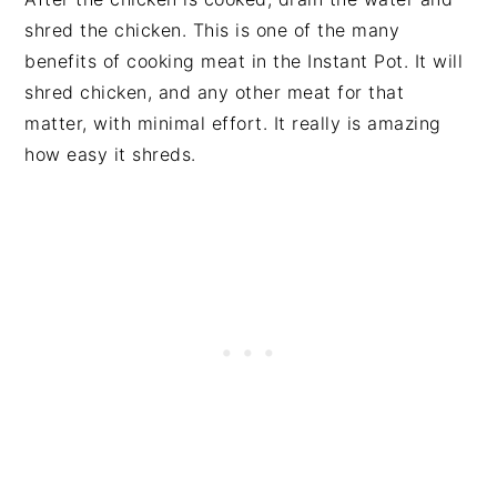
shred the chicken. This is one of the many
benefits of cooking meat in the Instant Pot. It will
shred chicken, and any other meat for that
matter, with minimal effort. It really is amazing
how easy it shreds.