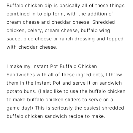
Buffalo chicken dip is basically all of those things
combined in to dip form, with the addition of
cream cheese and cheddar cheese. Shredded
chicken, celery, cream cheese, buffalo wing
sauce, blue cheese or ranch dressing and topped
with cheddar cheese.
I make my Instant Pot Buffalo Chicken
Sandwiches with all of these ingredients, I throw
them in the Instant Pot and serve it on sandwich
potato buns. (I also like to use the buffalo chicken
to make buffalo chicken sliders to serve on a
game day!) This is seriously the easiest shredded
buffalo chicken sandwich recipe to make.