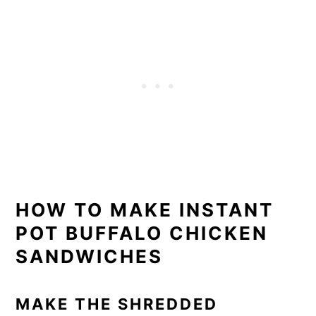
HOW TO MAKE INSTANT
POT BUFFALO CHICKEN
SANDWICHES
MAKE THE SHREDDED