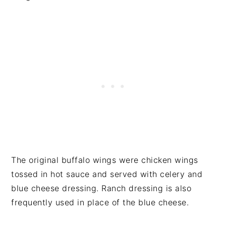
The original buffalo wings were chicken wings
tossed in hot sauce and served with celery and
blue cheese dressing. Ranch dressing is also
frequently used in place of the blue cheese.