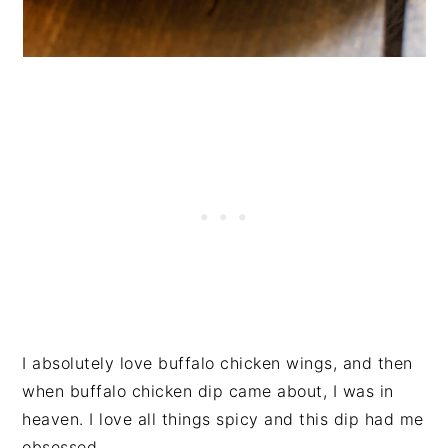
I absolutely love buffalo chicken wings, and then
when buffalo chicken dip came about, I was in
heaven. I love all things spicy and this dip had me
obsessed.