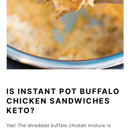
IS INSTANT POT BUFFALO
CHICKEN SANDWICHES
KETO?
Yes! The shredded buffalo chicken mixture is