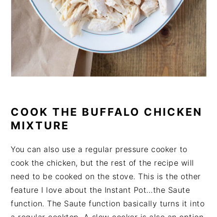
COOK THE BUFFALO CHICKEN
MIXTURE
You can also use a regular pressure cooker to
cook the chicken, but the rest of the recipe will
need to be cooked on the stove. This is the other
feature I love about the Instant Pot…the Saute
function. The Saute function basically turns it into