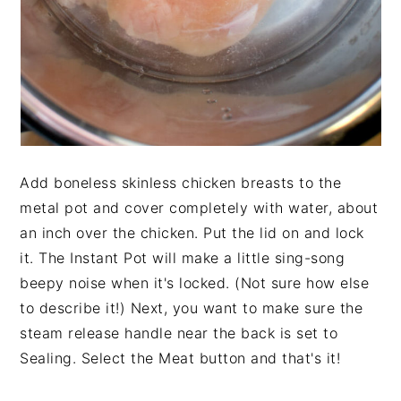
Add boneless skinless chicken breasts to the
metal pot and cover completely with water, about
an inch over the chicken. Put the lid on and lock
it. The Instant Pot will make a little sing-song
beepy noise when it's locked. (Not sure how else
to describe it!) Next, you want to make sure the
steam release handle near the back is set to
Sealing. Select the Meat button and that's it!