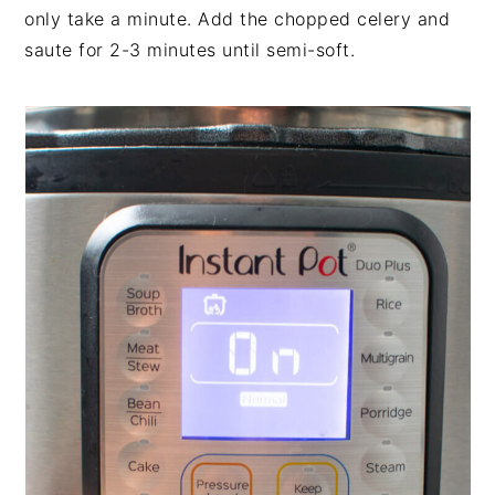
only take a minute. Add the chopped celery and
saute for 2-3 minutes until semi-soft.