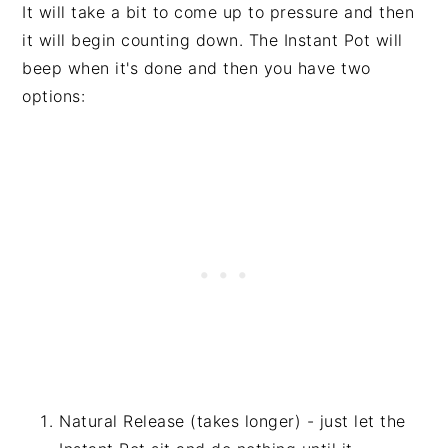
It will take a bit to come up to pressure and then
it will begin counting down. The Instant Pot will
beep when it's done and then you have two
options:
Natural Release (takes longer) - just let the