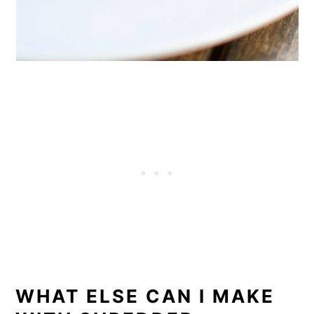
WHAT ELSE CAN I MAKE