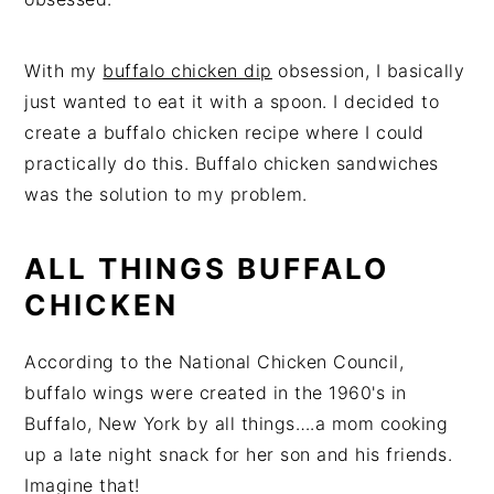
With my
buffalo chicken dip
obsession, I basically
just wanted to eat it with a spoon. I decided to
create a buffalo chicken recipe where I could
practically do this. Buffalo chicken sandwiches
was the solution to my problem.
ALL THINGS BUFFALO
CHICKEN
According to the
National Chicken Council
,
buffalo wings were created in the 1960's in
Buffalo, New York by all things….a mom cooking
up a late night snack for her son and his friends.
Imagine that!