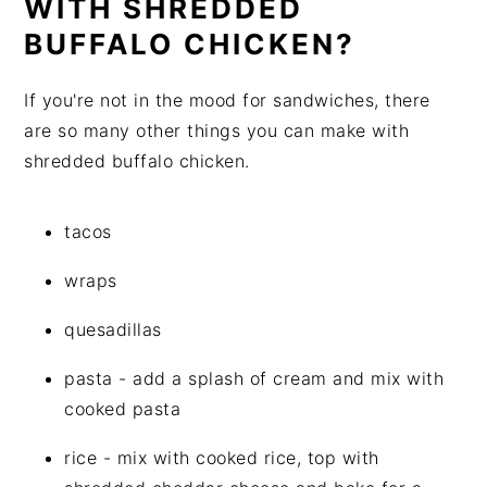
WITH SHREDDED
BUFFALO CHICKEN?
If you're not in the mood for sandwiches, there
are so many other things you can make with
shredded buffalo chicken.
tacos
wraps
quesadillas
pasta - add a splash of cream and mix with
cooked pasta
rice - mix with cooked rice, top with