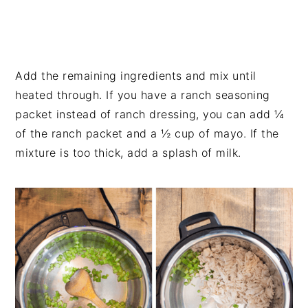
Add the remaining ingredients and mix until
heated through. If you have a ranch seasoning
packet instead of ranch dressing, you can add ¼
of the ranch packet and a ½ cup of mayo. If the
mixture is too thick, add a splash of milk.