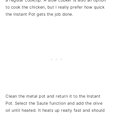
a regular cooktop. A slow cooker is also an option
to cook the chicken, but I really prefer how quick
the Instant Pot gets the job done.
Clean the metal pot and return it to the Instant
Pot. Select the Saute function and add the olive
oil until heated. It heats up really fast and should