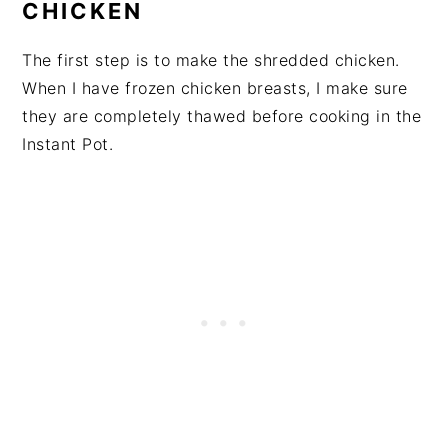
CHICKEN
The first step is to make the shredded chicken.
When I have frozen chicken breasts, I make sure
they are completely thawed before cooking in the
Instant Pot.