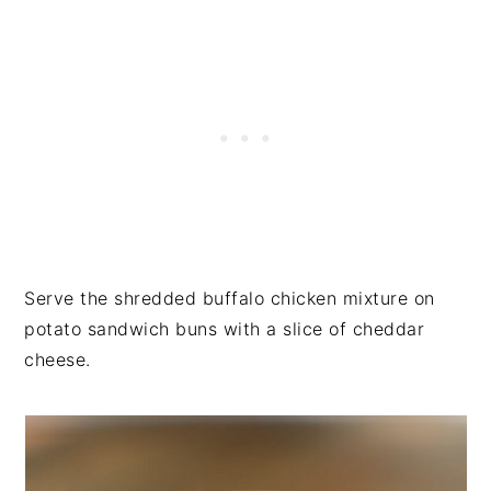
Serve the shredded buffalo chicken mixture on
potato sandwich buns with a slice of cheddar
cheese.