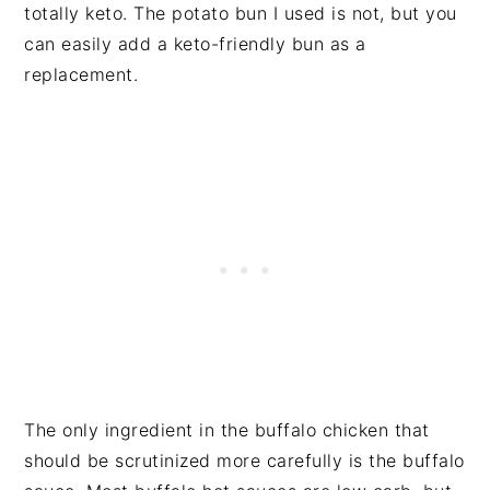
totally keto. The potato bun I used is not, but you
can easily add a keto-friendly bun as a
replacement.
The only ingredient in the buffalo chicken that
should be scrutinized more carefully is the buffalo