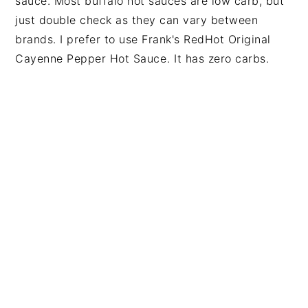
sauce. Most buffalo hot sauces are low carb, but
just double check as they can vary between
brands. I prefer to use
Frank's RedHot Original
Cayenne Pepper Hot Sauce
. It has zero carbs.