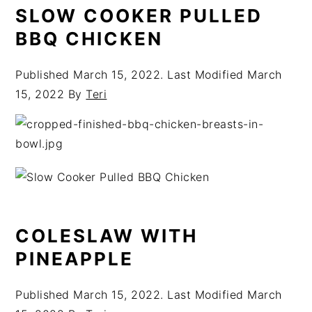
SLOW COOKER PULLED
BBQ CHICKEN
Published
March 15, 2022
. Last Modified
March
15, 2022
By
Teri
COLESLAW WITH
PINEAPPLE
Published
March 15, 2022
. Last Modified
March