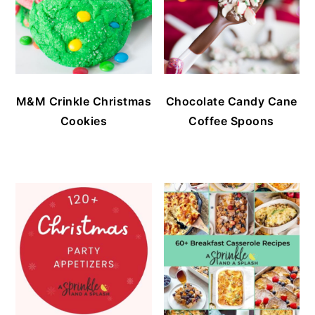
M&M Crinkle Christmas
Chocolate Candy Cane
Cookies
Coffee Spoons