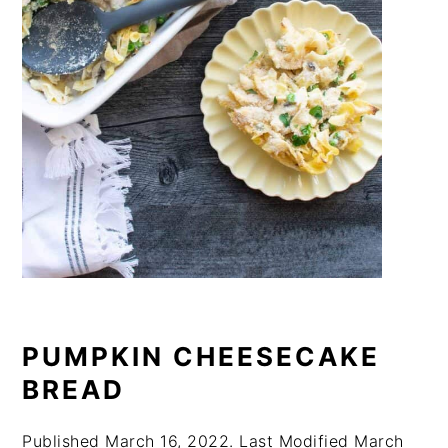
PUMPKIN CHEESECAKE
BREAD
Published
March 16, 2022
. Last Modified
March