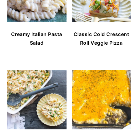
Creamy Italian Pasta
Classic Cold Crescent
Salad
Roll Veggie Pizza