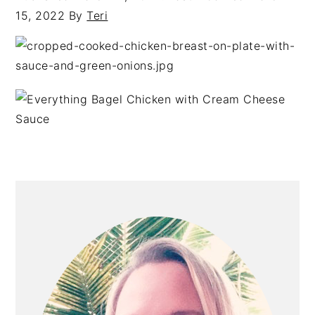
15, 2022
By
Teri
PRIMARY
SIDEBAR