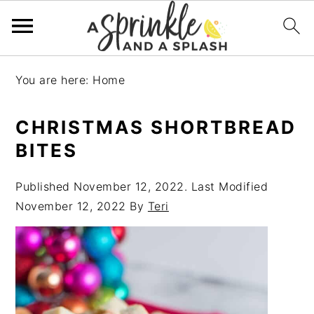
Skip
Skip
Skip
Skip
You are here:
Home
to
to
to
to
primary
main
primary
footer
CHRISTMAS SHORTBREAD
navigation
content
sidebar
BITES
Published
November 12, 2022
. Last Modified
November 12, 2022
By
Teri