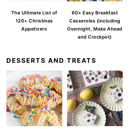
The Ultimate List of
60+ Easy Breakfast
120+ Christmas
Casseroles (including
Appetizers
Overnight, Make Ahead
and Crockpot)
DESSERTS AND TREATS