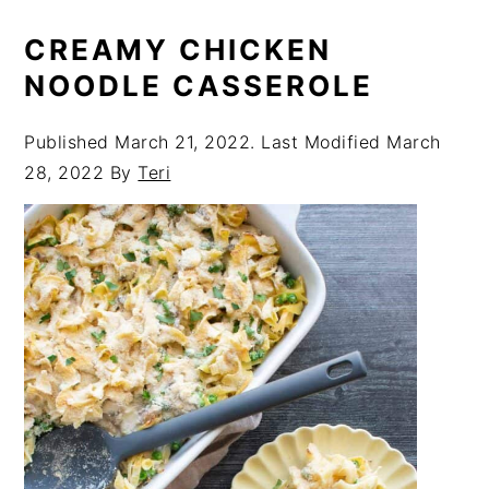
CREAMY CHICKEN
NOODLE CASSEROLE
Published
March 21, 2022
. Last Modified
March
28, 2022
By
Teri