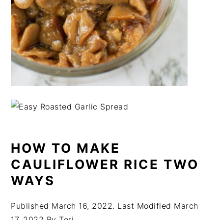
HOW TO MAKE
CAULIFLOWER RICE TWO
WAYS
Published
March 16, 2022
. Last Modified
March
17, 2022
By
Teri