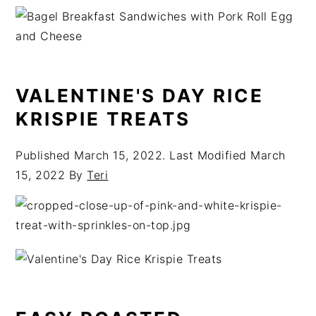
VALENTINE'S DAY RICE
KRISPIE TREATS
Published
March 15, 2022
. Last Modified
March
15, 2022
By
Teri