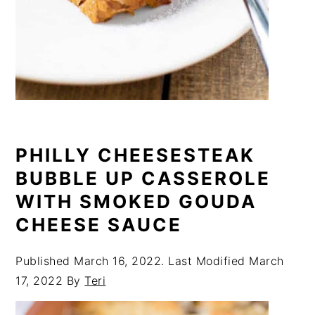
PHILLY CHEESESTEAK
BUBBLE UP CASSEROLE
WITH SMOKED GOUDA
CHEESE SAUCE
Published
March 16, 2022
. Last Modified
March
17, 2022
By
Teri