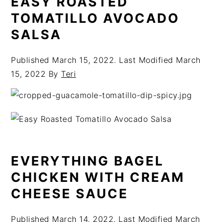
EASY ROASTED
TOMATILLO AVOCADO
SALSA
Published
March 15, 2022
. Last Modified
March
15, 2022
By
Teri
EVERYTHING BAGEL
CHICKEN WITH CREAM
CHEESE SAUCE
Published
March 14, 2022
. Last Modified
March