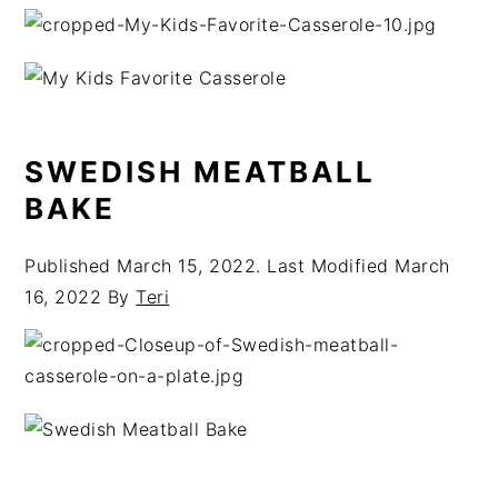
SWEDISH MEATBALL
BAKE
Published
March 15, 2022
. Last Modified
March
16, 2022
By
Teri