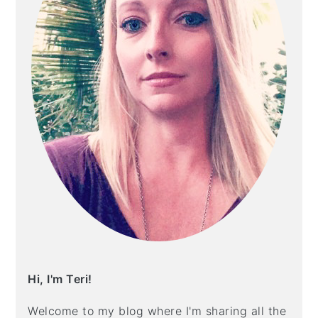
Hi, I'm Teri!
Welcome to my blog where I'm sharing all the