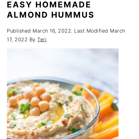
EASY HOMEMADE
ALMOND HUMMUS
Published
March 16, 2022
. Last Modified
March
17, 2022
By
Teri