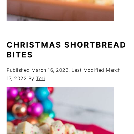
CHRISTMAS SHORTBREAD
BITES
Published
March 16, 2022
. Last Modified
March
17, 2022
By
Teri