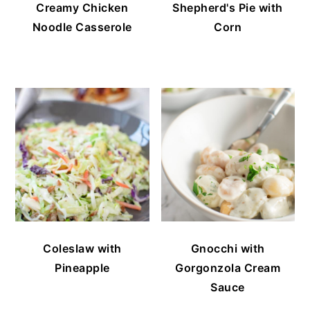
Creamy Chicken
Shepherd's Pie with
Noodle Casserole
Corn
Coleslaw with
Gnocchi with
Pineapple
Gorgonzola Cream
Sauce