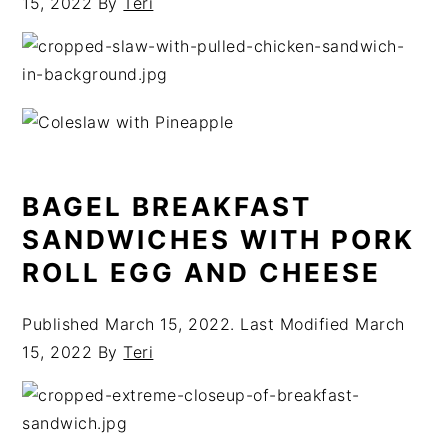
15, 2022
By
Teri
BAGEL BREAKFAST
SANDWICHES WITH PORK
ROLL EGG AND CHEESE
Published
March 15, 2022
. Last Modified
March
15, 2022
By
Teri