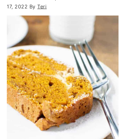
17, 2022
By
Teri