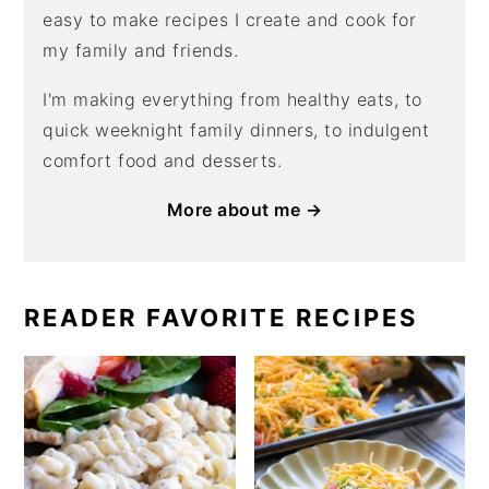
easy to make recipes I create and cook for
my family and friends.
I'm making everything from healthy eats, to
quick weeknight family dinners, to indulgent
comfort food and desserts.
More about me →
READER FAVORITE RECIPES