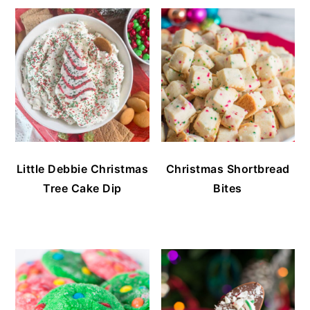
Little Debbie Christmas
Christmas Shortbread
Tree Cake Dip
Bites