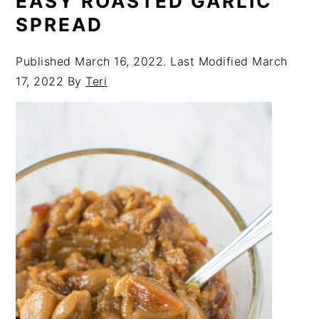
EASY ROASTED GARLIC
SPREAD
Published
March 16, 2022
. Last Modified
March
17, 2022
By
Teri