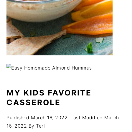
MY KIDS FAVORITE
CASSEROLE
Published
March 16, 2022
. Last Modified
March
16, 2022
By
Teri