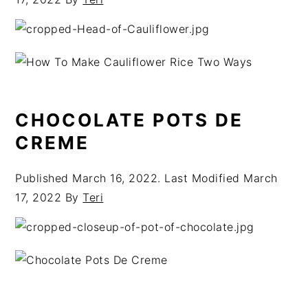
CHOCOLATE POTS DE
CREME
Published
March 16, 2022
. Last Modified
March
17, 2022
By
Teri