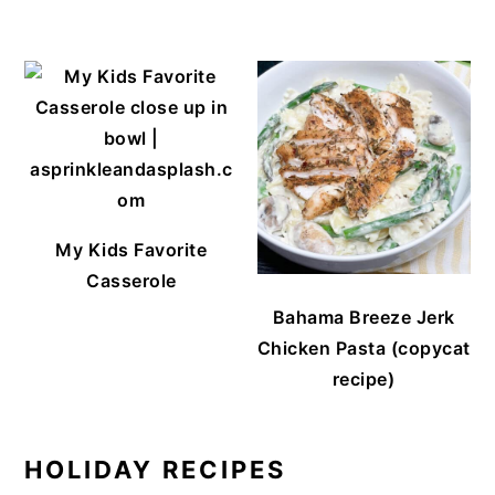
My Kids Favorite
Casserole
Bahama Breeze Jerk
Chicken Pasta (copycat
recipe)
HOLIDAY RECIPES