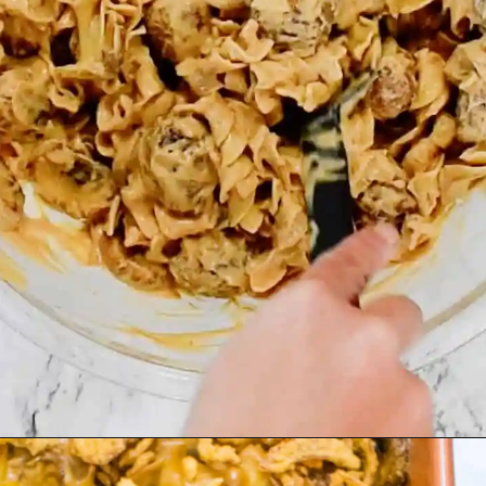
Opening
https://asprinkleandasplash.com/swedish-meatball-casserole/