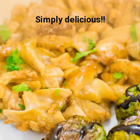
Simply delicious!!