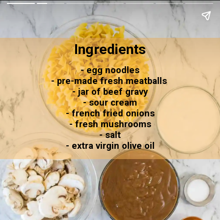
Ingredients
- egg noodles
- pre-made fresh meatballs 
- jar of beef gravy
- sour cream
- french fried onions
- fresh mushrooms
- salt
- extra virgin olive oil