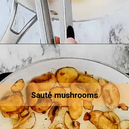
Opening
https://asprinkleandasplash.com/swedish-meatball-casserole/
Sauté mushrooms