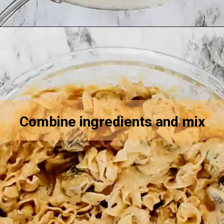
Opening
https://asprinkleandasplash.com/swedish-meatball-casserole/
Combine ingredients and mix