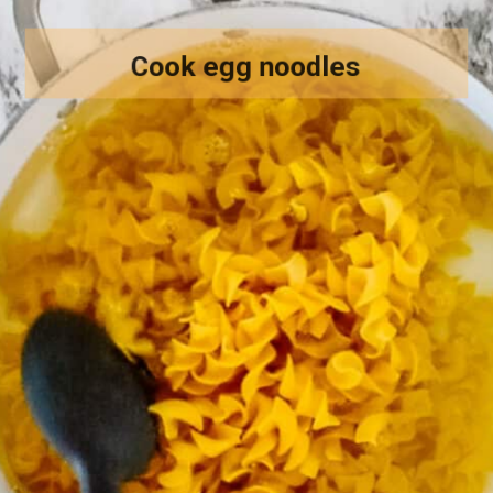
Cook egg noodles