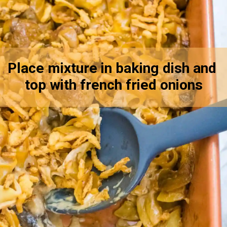
Place mixture in baking dish and 
top with french fried onions