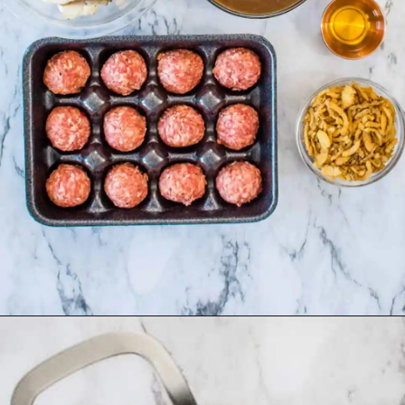
Opening
https://asprinkleandasplash.com/swedish-meatball-casserole/