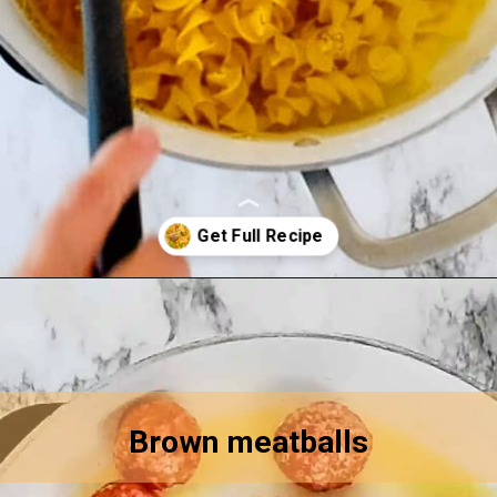
Opening
https://asprinkleandasplash.com/swedish-meatball-casserole/
Brown meatballs