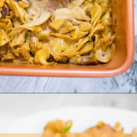
Opening
https://asprinkleandasplash.com/swedish-meatball-casserole/