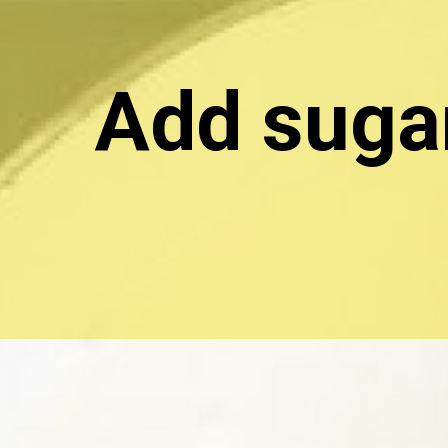
Add sugar