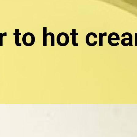
 to hot crea