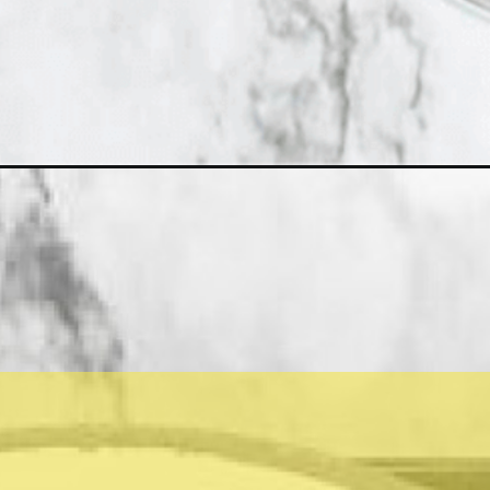
-de-creme/