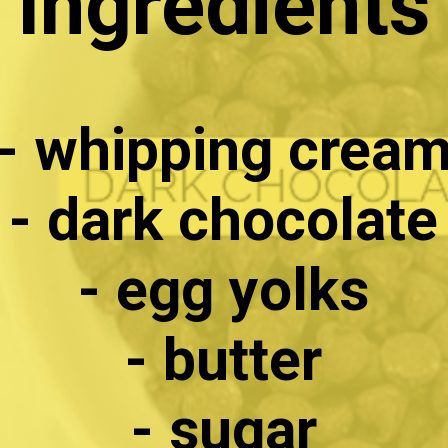
Ingredients
- whipping crea
- dark chocolate
- egg yolks
- butter
- sugar