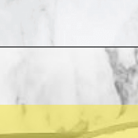
Opening
https://asprinkleandasplash.com/chocolate-pots