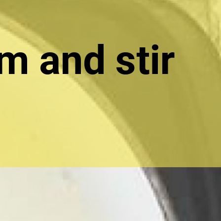
m and stir