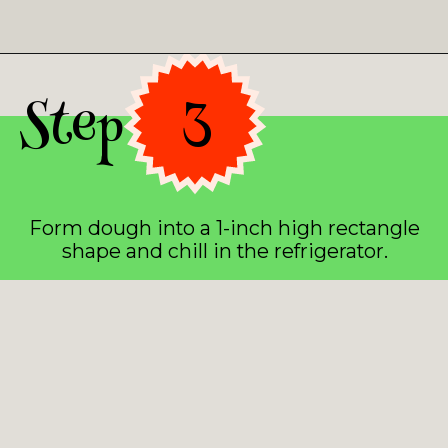
Opening
https://asprinkleandasplash.com/christmas-shortbread-bites/
Step 3
Form dough into a 1-inch high rectangle
shape and chill in the refrigerator.