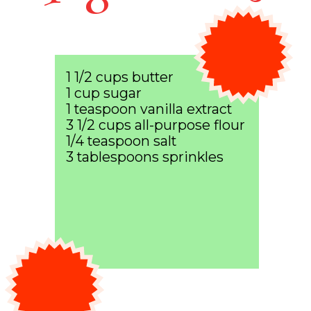
1 1/2 cups butter
1 cup sugar
1 teaspoon vanilla extract
3 1/2 cups all-purpose flour
1/4 teaspoon salt
3 tablespoons sprinkles