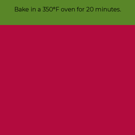
Bake in a 350°F oven for 20 minutes.