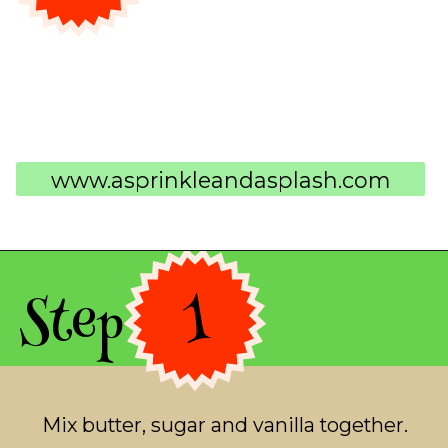
www.asprinkleandasplash.com
Step 1
Mix butter, sugar and vanilla together.