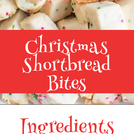
Christmas
Shortbread
Bites
Ingredients