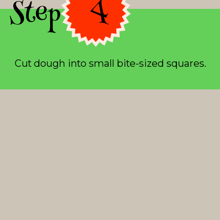
Step 4
Cut dough into small bite-sized squares.