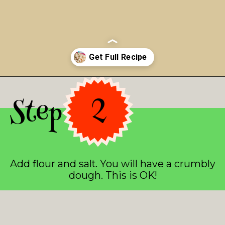
Opening
https://asprinkleandasplash.com/christmas-shortbread-bites/
Step 2
Add flour and salt. You will have a crumbly
dough. This is OK!