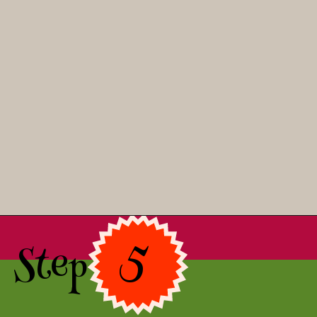
Opening
https://asprinkleandasplash.com/christmas-shortbread-bites/
Step 5