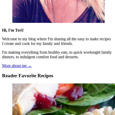
Hi, I'm Teri!
Welcome to my blog where I'm sharing all the easy to make recipes
I create and cook for my family and friends.
I'm making everything from healthy eats, to quick weeknight family
dinners, to indulgent comfort food and desserts.
More about me →
Reader Favorite Recipes