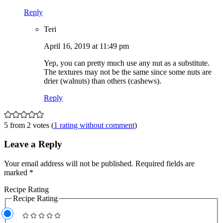
Reply
Teri
April 16, 2019 at 11:49 pm
Yep, you can pretty much use any nut as a substitute.
The textures may not be the same since some nuts are
drier (walnuts) than others (cashews).
Reply
5 from 2 votes (
1 rating without comment
)
Leave a Reply
Your email address will not be published.
Required fields are
marked
*
Recipe Rating
Recipe Rating