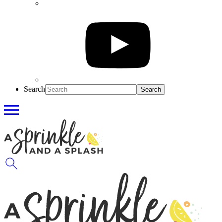
Search