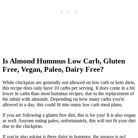
Is Almond Hummus Low Carb, Gluten
Free, Vegan, Paleo, Dairy Free?
While chickpeas are generally not allowed on low carb or keto diets,
this recipe does only have 10 carbs per serving. It does come in a bit
lower in carbs than most hummus recipes, due to the replacement of
the tahini with almonds. Depending on how many carbs you're
allowed in a day, this could fit into many low carb meal plans.
If you are following a gluten free diet, this is for you! It is also vegan
as well. Anyone eating paleo, unfortunately, this will not fit your diet
due to the chickpeas.
If you're also asking is there dairy in hummus, the answer is no!