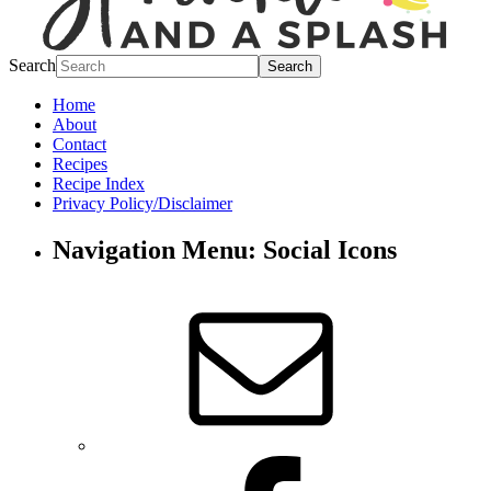
Search
Home
About
Contact
Recipes
Recipe Index
Privacy Policy/Disclaimer
Navigation Menu: Social Icons