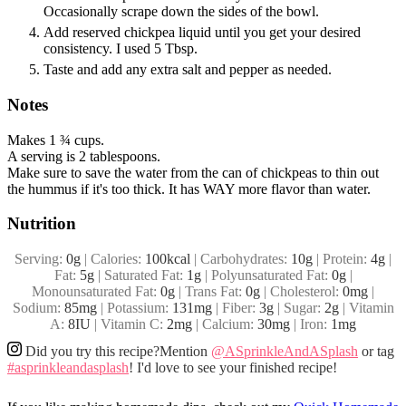
Occasionally scrape down the sides of the bowl.
Add reserved chickpea liquid until you get your desired
consistency. I used 5 Tbsp.
Taste and add any extra salt and pepper as needed.
Notes
Makes 1 ¾ cups.
A serving is 2 tablespoons.
Make sure to save the water from the can of chickpeas to thin out
the hummus if it's too thick. It has WAY more flavor than water.
Nutrition
Serving:
0
g
|
Calories:
100
kcal
|
Carbohydrates:
10
g
|
Protein:
4
g
|
Fat:
5
g
|
Saturated Fat:
1
g
|
Polyunsaturated Fat:
0
g
|
Monounsaturated Fat:
0
g
|
Trans Fat:
0
g
|
Cholesterol:
0
mg
|
Sodium:
85
mg
|
Potassium:
131
mg
|
Fiber:
3
g
|
Sugar:
2
g
|
Vitamin
A:
8
IU
|
Vitamin C:
2
mg
|
Calcium:
30
mg
|
Iron:
1
mg
Did you try this recipe?
Mention
@ASprinkleAndASplash
or tag
#asprinkleandasplash
! I'd love to see your finished recipe!