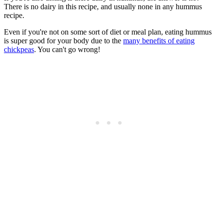
There is no dairy in this recipe, and usually none in any hummus
recipe.
Even if you're not on some sort of diet or meal plan, eating hummus
is super good for your body due to the
many benefits of eating
chickpeas
. You can't go wrong!