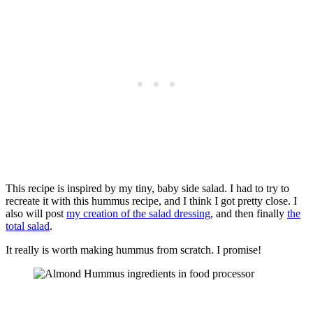
This recipe is inspired by my tiny, baby side salad. I had to try to
recreate it with this hummus recipe, and I think I got pretty close. I
also will post
my creation of the salad dressing
, and then finally
the
total salad
.
It really is worth making hummus from scratch. I promise!