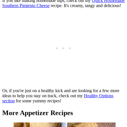
If you like making homemade dips, check out my
Quick Homemade
Southern Pimiento Cheese
recipe. It's creamy, tangy and delicious!
Or, if you're just on a healthy kick and are looking for a few more
ideas to help you stay on track, check out my
Healthy Options
section
for some yummy recipes!
More Appetizer Recipes