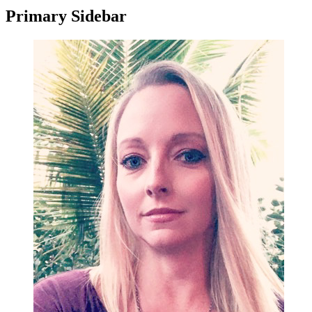
Primary Sidebar