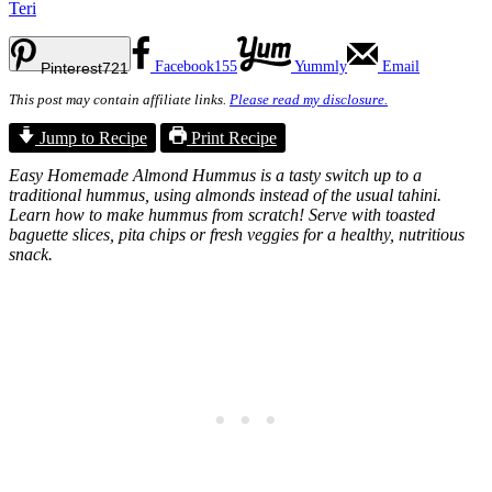
Teri
Facebook
155
Yummly
Email
Pinterest
721
This post may contain affiliate links.
Please read my disclosure.
Jump to Recipe
Print Recipe
Easy Homemade Almond Hummus is a tasty switch up to a
traditional hummus, using almonds instead of the usual tahini.
Learn how to make hummus from scratch! Serve with toasted
baguette slices, pita chips or fresh veggies for a healthy, nutritious
snack.