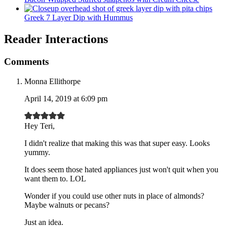
Greek 7 Layer Dip with Hummus
Reader Interactions
Comments
Monna Ellithorpe
April 14, 2019 at 6:09 pm
Hey Teri,
I didn't realize that making this was that super easy. Looks
yummy.
It does seem those hated appliances just won't quit when you
want them to. LOL
Wonder if you could use other nuts in place of almonds?
Maybe walnuts or pecans?
Just an idea.