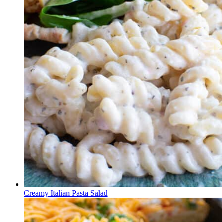
Creamy Italian Pasta Salad