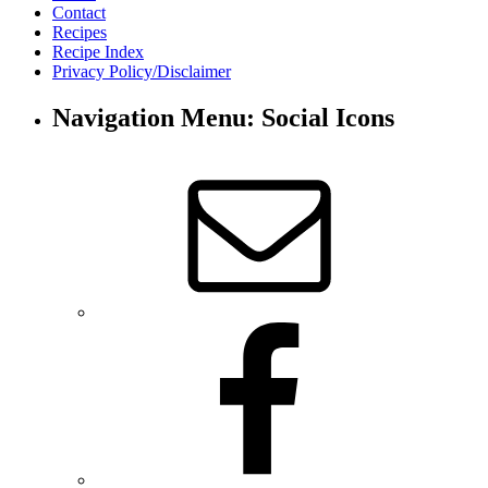
Contact
Recipes
Recipe Index
Privacy Policy/Disclaimer
Navigation Menu: Social Icons