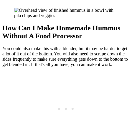
How Can I Make Homemade Hummus
Without A Food Processor
You could also make this with a blender, but it may be harder to get
a lot of it out of the bottom. You will also need to scrape down the
sides frequently to make sure everything gets down to the bottom to
get blended in. If that's all you have, you can make it work.