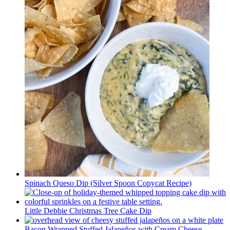
Spinach Queso Dip (Silver Spoon Copycat Recipe)
Little Debbie Christmas Tree Cake Dip
Bacon Wrapped Stuffed Jalapeños with Cream Cheese