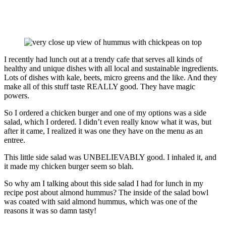
I recently had lunch out at a trendy cafe that serves all kinds of
healthy and unique dishes with all local and sustainable ingredients.
Lots of dishes with kale, beets, micro greens and the like. And they
make all of this stuff taste REALLY good. They have magic
powers.
So I ordered a chicken burger and one of my options was a side
salad, which I ordered. I didn’t even really know what it was, but
after it came, I realized it was one they have on the menu as an
entree.
This little side salad was UNBELIEVABLY good. I inhaled it, and
it made my chicken burger seem so blah.
So why am I talking about this side salad I had for lunch in my
recipe post about almond hummus? The inside of the salad bowl
was coated with said almond hummus, which was one of the
reasons it was so damn tasty!