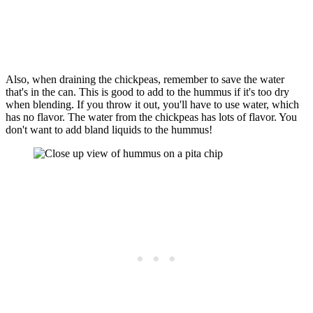
Also, when draining the chickpeas, remember to save the water
that's in the can. This is good to add to the hummus if it's too dry
when blending. If you throw it out, you'll have to use water, which
has no flavor. The water from the chickpeas has lots of flavor. You
don't want to add bland liquids to the hummus!