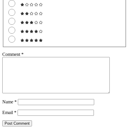
Comment
*
Name
*
Email
*