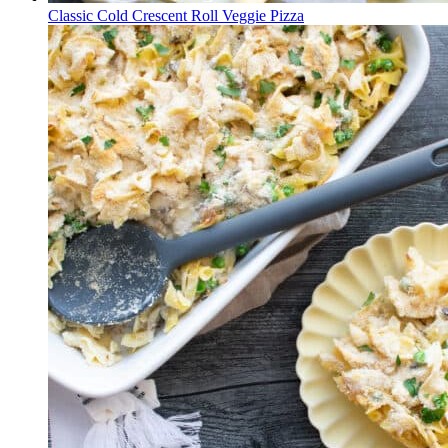
Classic Cold Crescent Roll Veggie Pizza