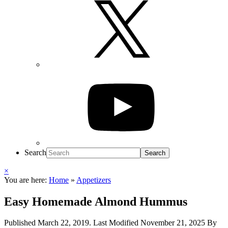
Search
×
You are here:
Home
»
Appetizers
Easy Homemade Almond Hummus
Published
March 22, 2019
. Last Modified
November 21, 2025
By