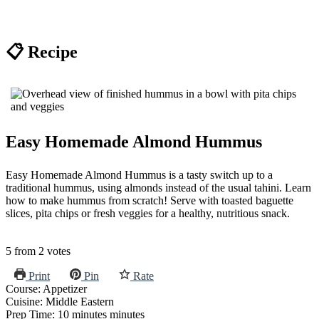
📋 Recipe
Easy Homemade Almond Hummus
Easy Homemade Almond Hummus is a tasty switch up to a
traditional hummus, using almonds instead of the usual tahini. Learn
how to make hummus from scratch! Serve with toasted baguette
slices, pita chips or fresh veggies for a healthy, nutritious snack.
5
from
2
votes
Print
Pin
Rate
Course:
Appetizer
Cuisine:
Middle Eastern
Prep Time:
10
minutes
minutes