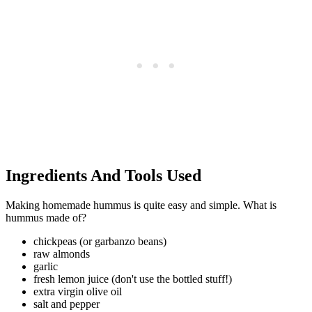
Ingredients And Tools Used
Making homemade hummus is quite easy and simple. What is
hummus made of?
chickpeas (or garbanzo beans)
raw almonds
garlic
fresh lemon juice (don't use the bottled stuff!)
extra virgin olive oil
salt and pepper