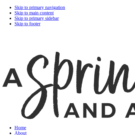
Skip to primary navigation
Skip to main content
Skip to primary sidebar
Skip to footer
Home
About