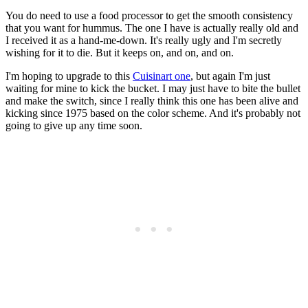
You do need to use a food processor to get the smooth consistency
that you want for hummus. The one I have is actually really old and
I received it as a hand-me-down. It's really ugly and I'm secretly
wishing for it to die. But it keeps on, and on, and on.
I'm hoping to upgrade to this
Cuisinart one
, but again I'm just
waiting for mine to kick the bucket. I may just have to bite the bullet
and make the switch, since I really think this one has been alive and
kicking since 1975 based on the color scheme. And it's probably not
going to give up any time soon.