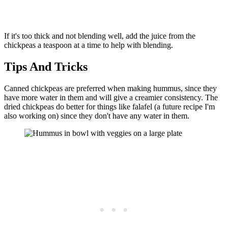
If it's too thick and not blending well, add the juice from the
chickpeas a teaspoon at a time to help with blending.
Tips And Tricks
Canned chickpeas are preferred when making hummus, since they
have more water in them and will give a creamier consistency. The
dried chickpeas do better for things like falafel (a future recipe I'm
also working on) since they don't have any water in them.