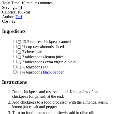
Total Time:
10
minutes
minutes
Servings:
14
Calories:
100
kcal
Author:
Teri
Cost:
$2
Ingredients
▢
15.5
ounces
chickpeas
canned
▢
½
cup
raw almonds
sliced
▢
2
cloves
garlic
▢
3
tablespoons
lemon juice
▢
2
tablespoons
extra virgin olive oil
▢
½
teaspoons
salt
▢
¼
teaspoons
black pepper
Instructions
Drain chickpeas and reserve liquid. Keep a few of the
chickpeas for garnish at the end.
Add chickpeas to a food processor with the almonds, garlic,
lemon juice, salt and pepper.
Turn on food processor and slowly add in olive oil.