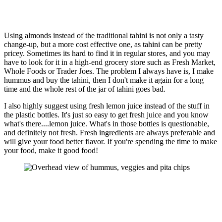
Using almonds instead of the traditional tahini is not only a tasty
change-up, but a more cost effective one, as tahini can be pretty
pricey. Sometimes its hard to find it in regular stores, and you may
have to look for it in a high-end grocery store such as Fresh Market,
Whole Foods or Trader Joes. The problem I always have is, I make
hummus and buy the tahini, then I don't make it again for a long
time and the whole rest of the jar of tahini goes bad.
I also highly suggest using fresh lemon juice instead of the stuff in
the plastic bottles. It's just so easy to get fresh juice and you know
what's there....lemon juice. What's in those bottles is questionable,
and definitely not fresh. Fresh ingredients are always preferable and
will give your food better flavor. If you're spending the time to make
your food, make it good food!