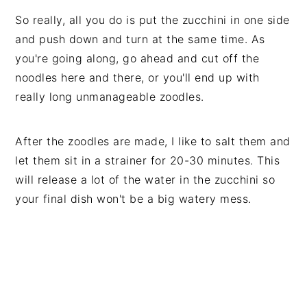
So really, all you do is put the zucchini in one side
and push down and turn at the same time. As
you're going along, go ahead and cut off the
noodles here and there, or you'll end up with
really long unmanageable zoodles.
After the zoodles are made, I like to salt them and
let them sit in a strainer for 20-30 minutes. This
will release a lot of the water in the zucchini so
your final dish won't be a big watery mess.