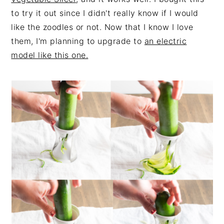
to try it out since I didn't really know if I would
like the zoodles or not. Now that I know I love
them, I'm planning to upgrade to
an electric
model like this one.