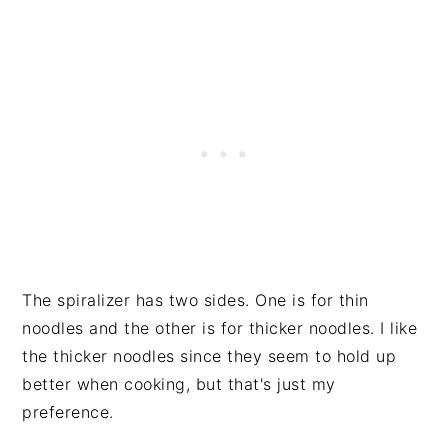
The spiralizer has two sides. One is for thin
noodles and the other is for thicker noodles. I like
the thicker noodles since they seem to hold up
better when cooking, but that's just my
preference.