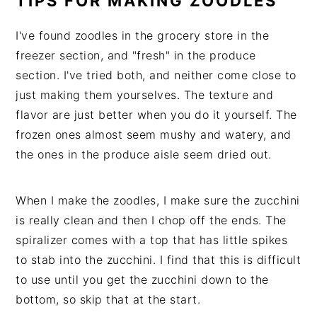
TIPS FOR MAKING ZOODLES
I've found zoodles in the grocery store in the
freezer section, and "fresh" in the produce
section. I've tried both, and neither come close to
just making them yourselves. The texture and
flavor are just better when you do it yourself. The
frozen ones almost seem mushy and watery, and
the ones in the produce aisle seem dried out.
When I make the zoodles, I make sure the zucchini
is really clean and then I chop off the ends. The
spiralizer comes with a top that has little spikes
to stab into the zucchini. I find that this is difficult
to use until you get the zucchini down to the
bottom, so skip that at the start.