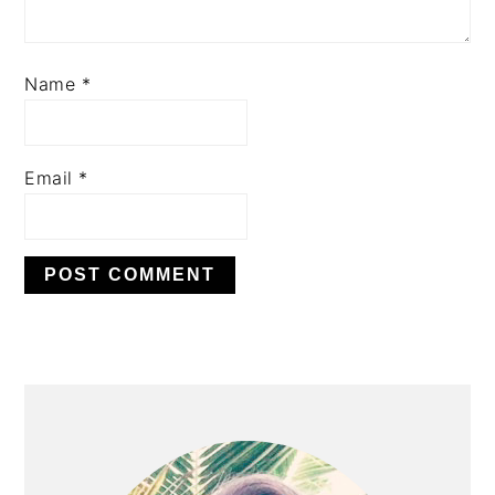
Name
*
Email
*
PRIMARY
SIDEBAR