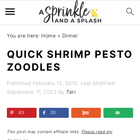
Skip
Skip
Skip
Skip
You are here:
Home
»
Dinner
to
to
to
to
primary
main
primary
footer
QUICK SHRIMP PESTO
navigation
content
sidebar
ZOODLES
Published
February 13, 2019
. Last Modified
September 11, 2022
By
Teri
83
20
This post may contain affiliate links.
Please read my