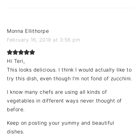
Monna Ellithorpe
February 16, 2019 at 3:56 pm
Hi Teri,
This looks delicious. I think I would actually like to
try this dish, even though I'm not fond of zucchini.
I know many chefs are using all kinds of
vegetables in different ways never thought of
before.
Keep on posting your yummy and beautiful
dishes.