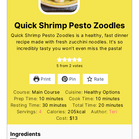
Quick Shrimp Pesto Zoodles
Quick Shrimp Pesto Zoodles is a healthy, fast dinner
recipe made with fresh zucchini noodles. It's so
incredibly tasty you won't even miss the pasta!
5
from
2
votes
Print
Pin
Rate
Course:
Main Course
Cuisine:
Healthy Options
minutes
minutes
Prep Time:
10
minutes
Cook Time:
10
minutes
minutes
minutes
Resting Time:
30
minutes
Total Time:
20
minutes
Servings:
4
Calories:
205
kcal
Author:
Teri
Cost:
$13
Ingredients