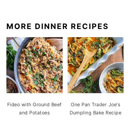
MORE DINNER RECIPES
Fideo with Ground Beef
One Pan Trader Joe's
and Potatoes
Dumpling Bake Recipe