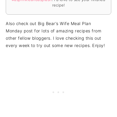
recipe!
Also check out
Big Bear's Wife Meal Plan
Monday
post for lots of amazing recipes from
other fellow bloggers. I love checking this out
every week to try out some new recipes. Enjoy!