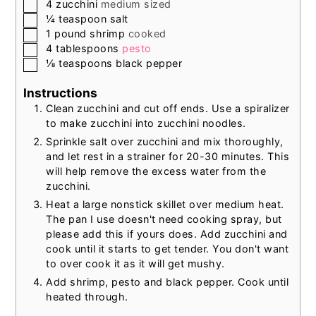
▢
4
zucchini
medium sized
▢
¼
teaspoon
salt
▢
1
pound
shrimp
cooked
▢
4
tablespoons
pesto
▢
⅛
teaspoons
black pepper
Instructions
Clean zucchini and cut off ends. Use a spiralizer
to make zucchini into zucchini noodles.
Sprinkle salt over zucchini and mix thoroughly,
and let rest in a strainer for 20-30 minutes. This
will help remove the excess water from the
zucchini.
Heat a large nonstick skillet over medium heat.
The pan I use doesn't need cooking spray, but
please add this if yours does. Add zucchini and
cook until it starts to get tender. You don't want
to over cook it as it will get mushy.
Add shrimp, pesto and black pepper. Cook until
heated through.