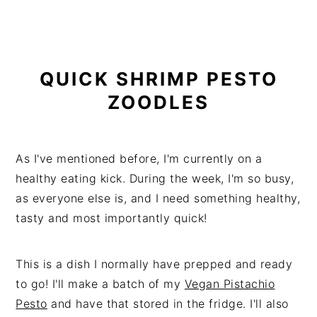
QUICK SHRIMP PESTO
ZOODLES
As I've mentioned before, I'm currently on a
healthy eating kick. During the week, I'm so busy,
as everyone else is, and I need something healthy,
tasty and most importantly quick!
This is a dish I normally have prepped and ready
to go! I'll make a batch of my
Vegan Pistachio
Pesto
and have that stored in the fridge. I'll also