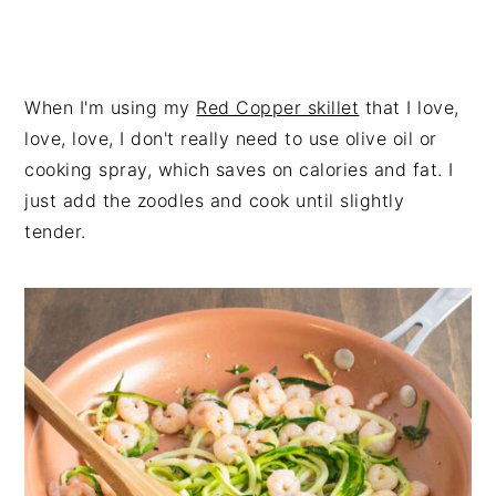
When I'm using my
Red Copper skillet
that I love,
love, love, I don't really need to use olive oil or
cooking spray, which saves on calories and fat. I
just add the zoodles and cook until slightly
tender.