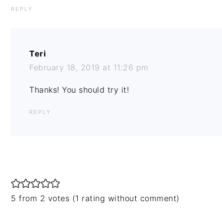
REPLY
Teri
February 18, 2019 at 11:26 pm
Thanks! You should try it!
REPLY
5 from 2 votes (
1 rating without comment
)