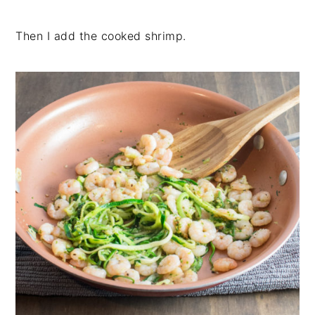
Then I add the cooked shrimp.