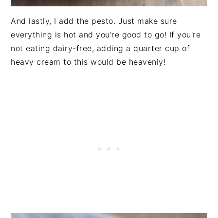
And lastly, I add the pesto. Just make sure
everything is hot and you're good to go! If you're
not eating dairy-free, adding a quarter cup of
heavy cream to this would be heavenly!