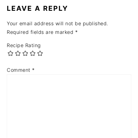
LEAVE A REPLY
Your email address will not be published.
Required fields are marked
*
Recipe Rating
Comment
*