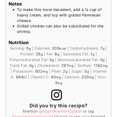
Notes
To make this more decadent, add a ¼ cup of
heavy cream, and top with grated Parmesan
cheese.
Grilled chicken can also be substituted for the
shrimp.
Nutrition
Serving:
0
|
Calories:
205
|
Carbohydrates:
7
|
g
kcal
g
Protein:
26
|
Fat:
8
|
Saturated Fat:
1
|
g
g
g
Polyunsaturated Fat:
0
|
Monounsaturated Fat:
0
|
g
g
Trans Fat:
0
|
Cholesterol:
287
|
Sodium:
1182
g
mg
mg
|
Potassium:
602
|
Fiber:
2
|
Sugar:
5
|
Vitamin
mg
g
g
A:
694
|
Vitamin C:
40
|
Calcium:
220
|
Iron:
IU
mg
mg
3
mg
Did you try this recipe?
Mention
@ASprinkleAndASplash
or tag
#asprinkleandasplash
! I'd love to see your finished