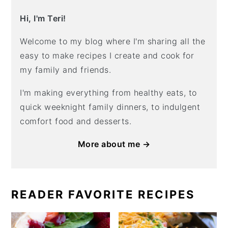
Hi, I'm Teri!
Welcome to my blog where I'm sharing all the
easy to make recipes I create and cook for
my family and friends.
I'm making everything from healthy eats, to
quick weeknight family dinners, to indulgent
comfort food and desserts.
More about me →
READER FAVORITE RECIPES