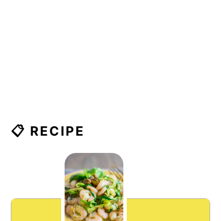
📋 RECIPE