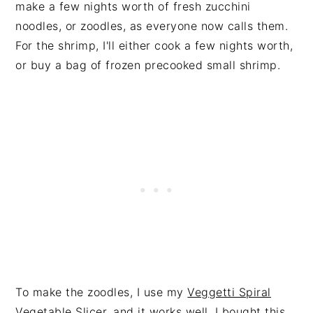
make a few nights worth of fresh zucchini
noodles, or zoodles, as everyone now calls them.
For the shrimp, I'll either cook a few nights worth,
or buy a bag of frozen precooked small shrimp.
To make the zoodles, I use my
Veggetti Spiral
Vegetable Slicer
, and it works well. I bought this