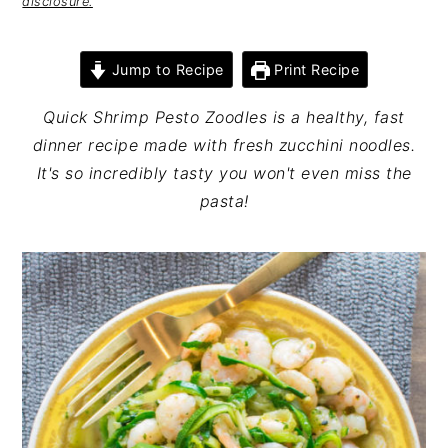
disclosure.
Jump to Recipe
Print Recipe
Quick Shrimp Pesto Zoodles is a healthy, fast
dinner recipe made with fresh zucchini noodles.
It's so incredibly tasty you won't even miss the
pasta!