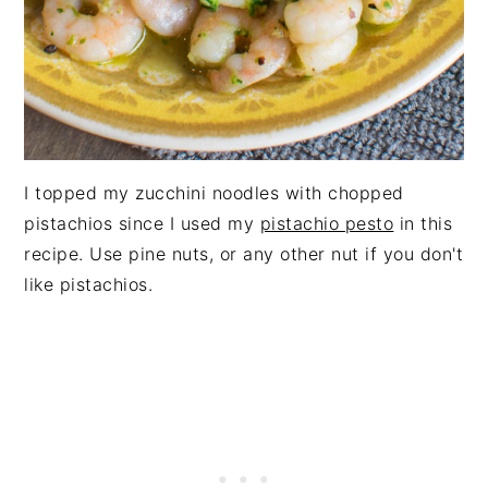
I topped my zucchini noodles with chopped
pistachios since I used my
pistachio pesto
in this
recipe. Use pine nuts, or any other nut if you don't
like pistachios.