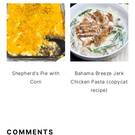
Shepherd's Pie with
Bahama Breeze Jerk
Corn
Chicken Pasta (copycat
recipe)
READER
INTERACTIONS
COMMENTS