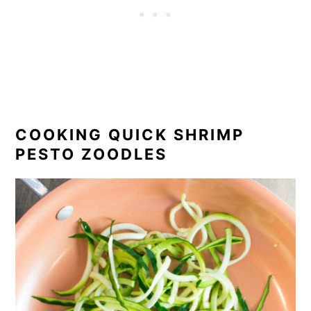
COOKING QUICK SHRIMP
PESTO ZOODLES