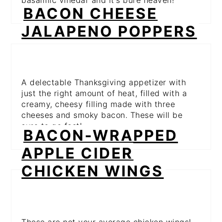
basalmic vinegar and it's pure heaven!
BACON CHEESE
JALAPENO POPPERS
A delectable Thanksgiving appetizer with
just the right amount of heat, filled with a
creamy, cheesy filling made with three
cheeses and smoky bacon. These will be
sure to go fast!
BACON-WRAPPED
APPLE CIDER
CHICKEN WINGS