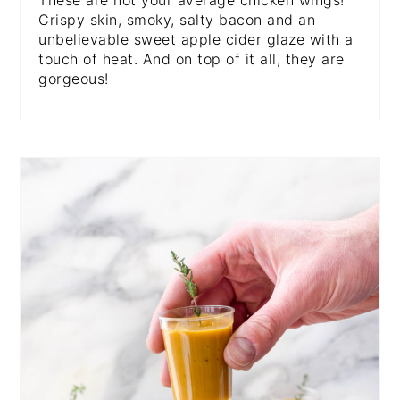
These are not your average chicken wings!
Crispy skin, smoky, salty bacon and an
unbelievable sweet apple cider glaze with a
touch of heat. And on top of it all, they are
gorgeous!