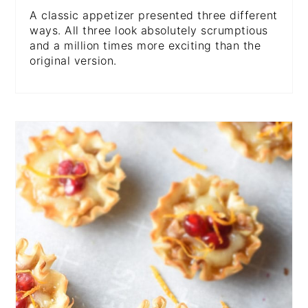
A classic appetizer presented three different
ways. All three look absolutely scrumptious
and a million times more exciting than the
original version.