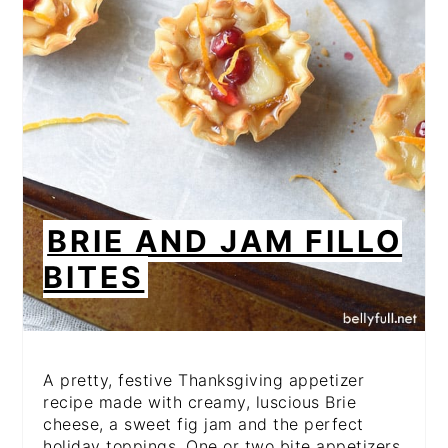
BRIE AND JAM FILLO
BITES
A pretty, festive Thanksgiving appetizer
recipe made with creamy, luscious Brie
cheese, a sweet fig jam and the perfect
holiday toppings. One or two bite appetizers