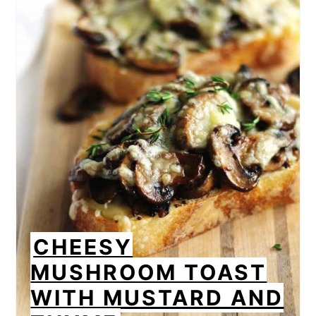
CHEESY
MUSHROOM TOAST
WITH MUSTARD AND