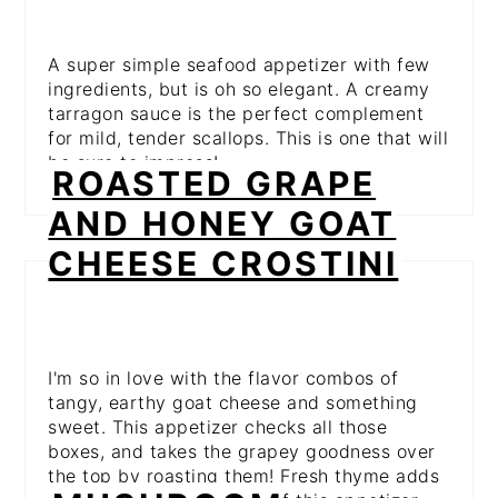
A super simple seafood appetizer with few
ingredients, but is oh so elegant. A creamy
tarragon sauce is the perfect complement
for mild, tender scallops. This is one that will
be sure to impress!
ROASTED GRAPE
AND HONEY GOAT
CHEESE CROSTINI
I'm so in love with the flavor combos of
tangy, earthy goat cheese and something
sweet. This appetizer checks all those
boxes, and takes the grapey goodness over
the top by roasting them! Fresh thyme adds