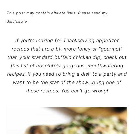
n
t
s
a
e
i
This post may contain affiliate links.
Please read my
v
n
d
disclosure.
i
t
e
g
b
If you're looking for Thanksgiving appetizer
a
a
recipes that are a bit more fancy or "gourmet"
t
r
than your standard buffalo chicken dip, check out
i
this list of absolutely gorgeous, mouthwatering
o
recipes. If you need to bring a dish to a party and
n
want to be the star of the show...bring one of
these recipes. You can't go wrong!