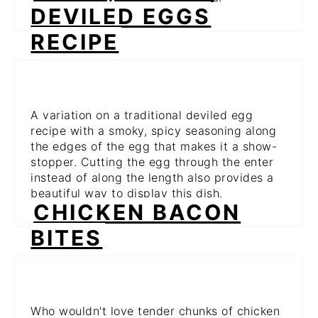
DEVILED EGGS
RECIPE
A variation on a traditional deviled egg
recipe with a smoky, spicy seasoning along
the edges of the egg that makes it a show-
stopper. Cutting the egg through the enter
instead of along the length also provides a
beautiful way to display this dish.
CHICKEN BACON
BITES
Who wouldn't love tender chunks of chicken