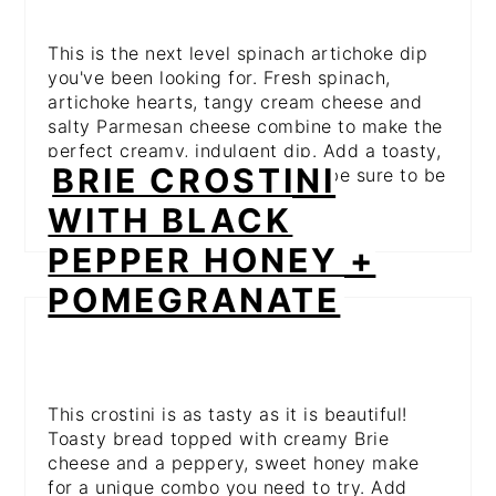
This is the next level spinach artichoke dip
you've been looking for. Fresh spinach,
artichoke hearts, tangy cream cheese and
salty Parmesan cheese combine to make the
perfect creamy, indulgent dip. Add a toasty,
BRIE CROSTINI
crusty bread bowl and this will be sure to be
the first thing to disappear!
WITH BLACK
PEPPER HONEY +
POMEGRANATE
This crostini is as tasty as it is beautiful!
Toasty bread topped with creamy Brie
cheese and a peppery, sweet honey make
for a unique combo you need to try. Add