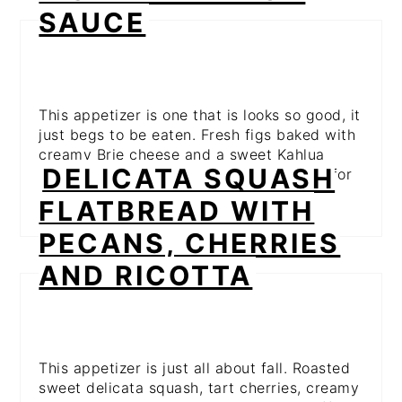
SAUCE
This appetizer is one that is looks so good, it
just begs to be eaten. Fresh figs baked with
creamy Brie cheese and a sweet Kahlua
DELICATA SQUASH
sauce. This is on my Thanksgiving menu for
sure!
FLATBREAD WITH
PECANS, CHERRIES
AND RICOTTA
This appetizer is just all about fall. Roasted
sweet delicata squash, tart cherries, creamy