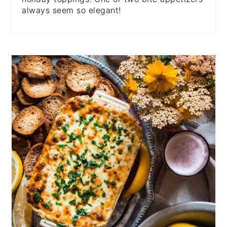
always seem so elegant!