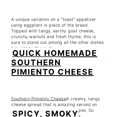
A unique variation on a "toast" appetizer
using eggplant in place of the bread.
Topped with tangy, earthy goat cheese,
crunchy walnuts and fresh thyme, this is
sure to stand out among all the other dishes
brought to the party.
QUICK HOMEMADE
SOUTHERN
PIMIENTO CHEESE
Southern Pimiento Cheese
A creamy, tangy
cheese spread that is amazing served on
crackers, crunchy toasts or veggies. So
SPICY, SMOKY
simple, but ridiculously addictive.