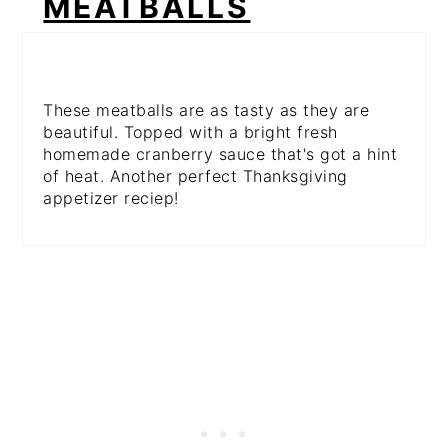
MEATBALLS
These meatballs are as tasty as they are
beautiful. Topped with a bright fresh
homemade cranberry sauce that's got a hint
of heat. Another perfect Thanksgiving
appetizer reciep!