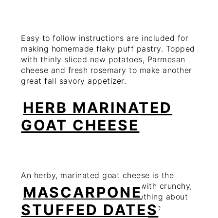
Easy to follow instructions are included for
making homemade flaky puff pastry. Topped
with thinly sliced new potatoes, Parmesan
cheese and fresh rosemary to make another
great fall savory appetizer.
HERB MARINATED
GOAT CHEESE
An herby, marinated goat cheese is the
perfect spread to serve along with crunchy,
MASCARPONE
crusty bread. There's just something about
STUFFED DATES
goat cheese that just tastes like the
holidays.