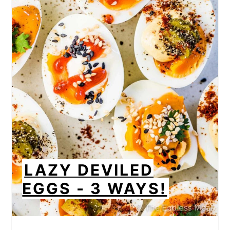
LAZY DEVILED
EGGS - 3 WAYS!