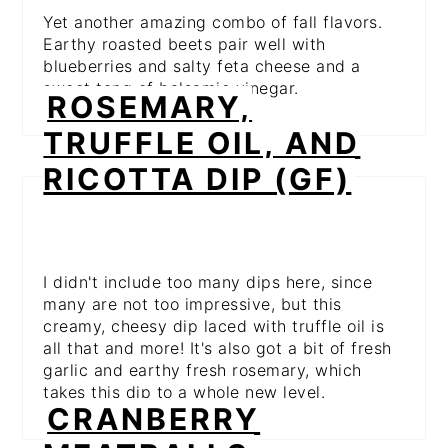
Yet another amazing combo of fall flavors.
Earthy roasted beets pair well with
blueberries and salty feta cheese and a
sweet tang of balsamic vinegar.
ROSEMARY,
TRUFFLE OIL, AND
RICOTTA DIP (GF)
I didn't include too many dips here, since
many are not too impressive, but this
creamy, cheesy dip laced with truffle oil is
all that and more! It's also got a bit of fresh
garlic and earthy fresh rosemary, which
takes this dip to a whole new level.
CRANBERRY