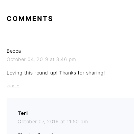
READER
INTERACTIONS
COMMENTS
Becca
October 04, 2019 at 3:46 pm
Loving this round-up! Thanks for sharing!
REPLY
Teri
October 07, 2019 at 11:50 pm