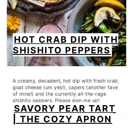
HOT CRAB DIP WITH
SHISHITO PEPPERS
A creamy, decadent, hot dip with fresh crab,
goat cheese (um yes!), capers (another fave
of mine!) and the currently all-the-rage
shishito peppers. Please sign me up!
SAVORY PEAR TART
| THE COZY APRON