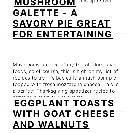
MUSHROOM
even more to the flavors of this appetizer.
This is one you need to try!
GALETTE - A
SAVORY PIE GREAT
FOR ENTERTAINING
Mushrooms are one of my top all-time fave
foods, so of course, this is high on my list of
recipes to try. It's basically a mushroom pie,
topped with fresh mozzarella cheese. This is
a perfect Thanksgiving appetizer recipe to
serve to a room full of guests.
EGGPLANT TOASTS
WITH GOAT CHEESE
AND WALNUTS