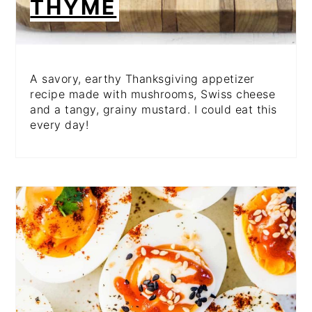
THYME
A savory, earthy Thanksgiving appetizer
recipe made with mushrooms, Swiss cheese
and a tangy, grainy mustard. I could eat this
every day!