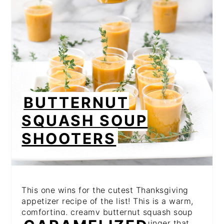
BUTTERNUT
SQUASH SOUP
SHOOTERS
This one wins for the cutest Thanksgiving
appetizer recipe of the list! This is a warm,
comforting, creamy butternut squash soup
laced with the flavors of fresh ginger that