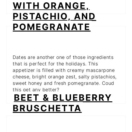
WITH ORANGE,
PISTACHIO, AND
POMEGRANATE
Dates are another one of those ingredients
that is perfect for the holidays. This
appetizer is filled with creamy mascarpone
cheese, bright orange zest, salty pistachios,
sweet honey and fresh pomegranate. Coud
this get any better?
BEET & BLUEBERRY
BRUSCHETTA