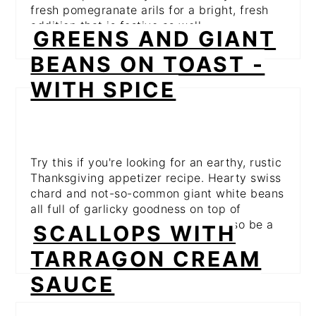
fresh pomegranate arils for a bright, fresh
addition that is festive as well.
GREENS AND GIANT
BEANS ON TOAST -
WITH SPICE
Try this if you're looking for an earthy, rustic
Thanksgiving appetizer recipe. Hearty swiss
chard and not-so-common giant white beans
all full of garlicky goodness on top of
crunchy, crusty bread. This could also be a
SCALLOPS WITH
meal itself!
TARRAGON CREAM
SAUCE