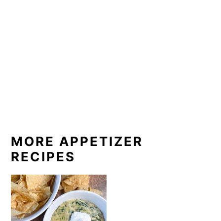
MORE APPETIZER
RECIPES