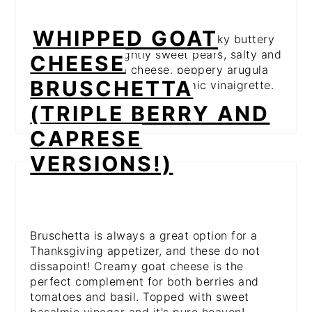
WHIPPED GOAT
This is the perfect combo of a flaky buttery
crust with the slightly sweet pears, salty and
CHEESE
tangy gorgonzola cheese, peppery arugula
BRUSCHETTA
and a sweet drizzle of balsamic vinaigrette.
Pure perfection!
(TRIPLE BERRY AND
CAPRESE
VERSIONS!)
Bruschetta is always a great option for a
Thanksgiving appetizer, and these do not
dissapoint! Creamy goat cheese is the
perfect complement for both berries and
tomatoes and basil. Topped with sweet