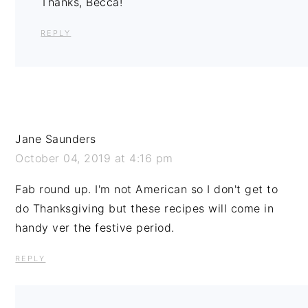
Thanks, Becca!
REPLY
Jane Saunders
October 04, 2019 at 4:16 pm
Fab round up. I'm not American so I don't get to
do Thanksgiving but these recipes will come in
handy ver the festive period.
REPLY