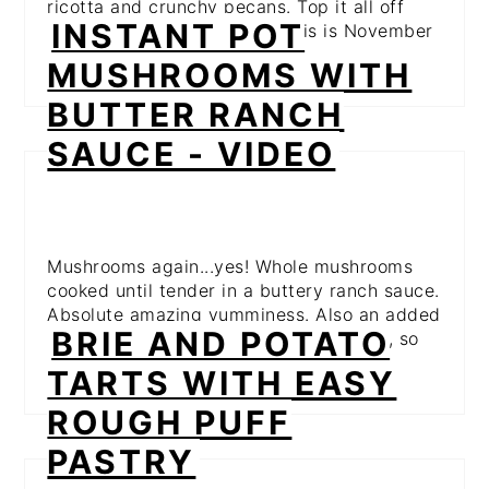
ricotta and crunchy pecans. Top it all off
INSTANT POT
with herby, fresh sage and this is November
on a plate! Yum!
MUSHROOMS WITH
BUTTER RANCH
SAUCE - VIDEO
Mushrooms again...yes! Whole mushrooms
cooked until tender in a buttery ranch sauce.
Absolute amazing yumminess. Also an added
BRIE AND POTATO
bonus is they're made in the InstantPot, so
it's guaranteed to be super simple!
TARTS WITH EASY
ROUGH PUFF
PASTRY