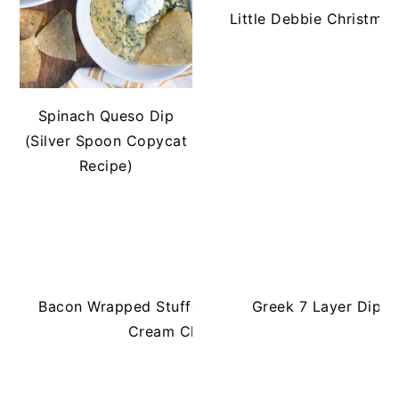
Little Debbie Christma
Spinach Queso Dip
(Silver Spoon Copycat
Recipe)
Bacon Wrapped Stuffed Jalapeños with
Greek 7 Layer Dip 
Cream Cheese