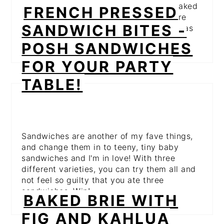
wrapped in bacon (hello, bacon!) and baked
FRENCH PRESSED
with a sweet and spicy sauce? These are
SANDWICH BITES -
one of those things that pretty much go as
soon as you put them down!
POSH SANDWICHES
FOR YOUR PARTY
TABLE!
Sandwiches are another of my fave things,
and change them in to teeny, tiny baby
sandwiches and I'm in love! With three
different varieties, you can try them all and
not feel so guilty that you ate three
sandwiches. Win!
BAKED BRIE WITH
FIG AND KAHLUA