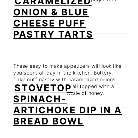
CARAMELIZED
just screams fall.
ONION & BLUE
CHEESE PUFF
PASTRY TARTS
These easy to make appetizers will look like
you spent all day in the kitchen. Buttery,
flaky puff pastry with caramelized onions
STOVETOP
and tangy blue cheese, all topped with a
sweet fig jam and a drizzle of honey.
SPINACH-
ARTICHOKE DIP IN A
BREAD BOWL