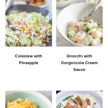
Coleslaw with
Gnocchi with
Pineapple
Gorgonzola Cream
Sauce