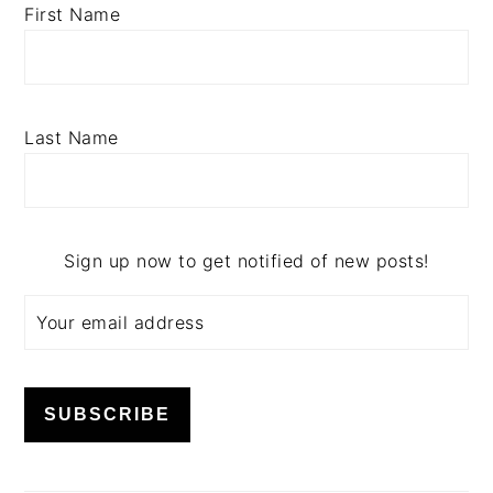
First Name
Last Name
Sign up now to get notified of new posts!