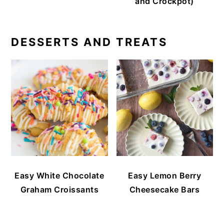
and Crockpot)
DESSERTS AND TREATS
Easy White Chocolate
Easy Lemon Berry
Graham Croissants
Cheesecake Bars