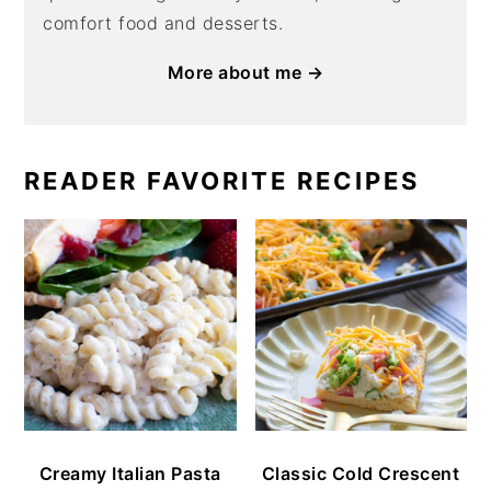
comfort food and desserts.
More about me →
READER FAVORITE RECIPES
Creamy Italian Pasta
Classic Cold Crescent