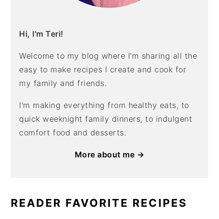
Hi, I'm Teri!
Welcome to my blog where I'm sharing all the
easy to make recipes I create and cook for
my family and friends.
I'm making everything from healthy eats, to
quick weeknight family dinners, to indulgent
comfort food and desserts.
More about me →
READER FAVORITE RECIPES