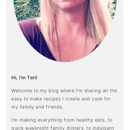
Hi, I'm Teri!
Welcome to my blog where I'm sharing all the
easy to make recipes I create and cook for
my family and friends.
I'm making everything from healthy eats, to
quick weeknight family dinners, to indulgent