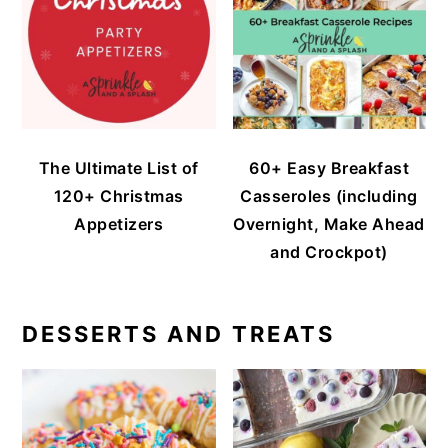
The Ultimate List of
60+ Easy Breakfast
120+ Christmas
Casseroles (including
Appetizers
Overnight, Make Ahead
and Crockpot)
DESSERTS AND TREATS