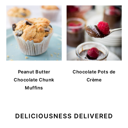
Peanut Butter
Chocolate Pots de
Chocolate Chunk
Crème
Muffins
DELICIOUSNESS DELIVERED