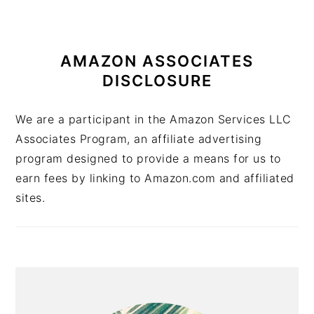
AMAZON ASSOCIATES
DISCLOSURE
We are a participant in the Amazon Services LLC
Associates Program, an affiliate advertising
program designed to provide a means for us to
earn fees by linking to Amazon.com and affiliated
sites.