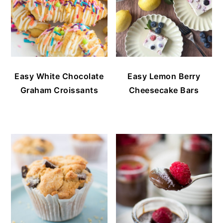
Easy White Chocolate
Easy Lemon Berry
Graham Croissants
Cheesecake Bars