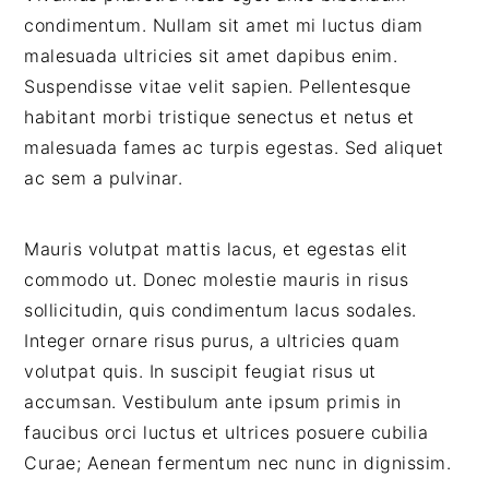
condimentum. Nullam sit amet mi luctus diam
malesuada ultricies sit amet dapibus enim.
Suspendisse vitae velit sapien. Pellentesque
habitant morbi tristique senectus et netus et
malesuada fames ac turpis egestas. Sed aliquet
ac sem a pulvinar.
Mauris volutpat mattis lacus, et egestas elit
commodo ut. Donec molestie mauris in risus
sollicitudin, quis condimentum lacus sodales.
Integer ornare risus purus, a ultricies quam
volutpat quis. In suscipit feugiat risus ut
accumsan. Vestibulum ante ipsum primis in
faucibus orci luctus et ultrices posuere cubilia
Curae; Aenean fermentum nec nunc in dignissim.