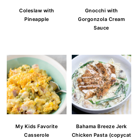
Coleslaw with
Gnocchi with
Pineapple
Gorgonzola Cream
Sauce
My Kids Favorite
Bahama Breeze Jerk
Casserole
Chicken Pasta (copycat