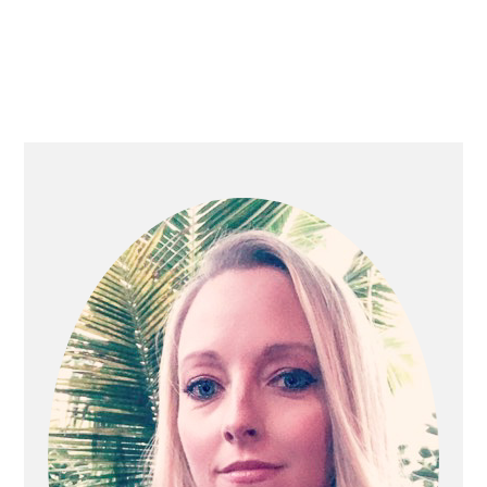
PRIMARY
SIDEBAR