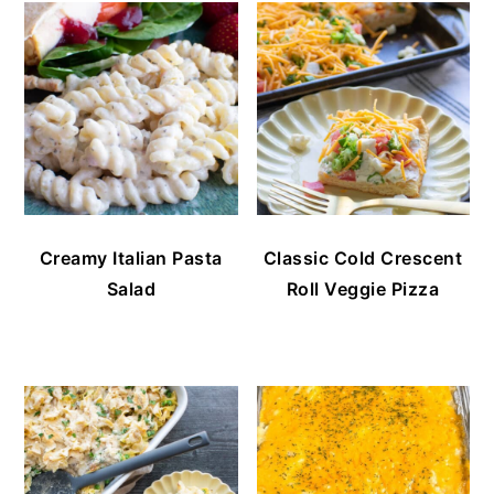
Creamy Italian Pasta
Classic Cold Crescent
Salad
Roll Veggie Pizza