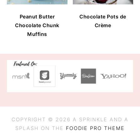
Peanut Butter
Chocolate Pots de
Chocolate Chunk
Crème
Muffins
FOOTER
COPYRIGHT © 2026 A SPRINKLE AND A
SPLASH ON THE
FOODIE PRO THEME