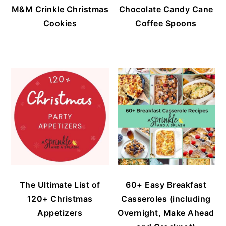
M&M Crinkle Christmas
Chocolate Candy Cane
Cookies
Coffee Spoons
The Ultimate List of
60+ Easy Breakfast
120+ Christmas
Casseroles (including
Appetizers
Overnight, Make Ahead