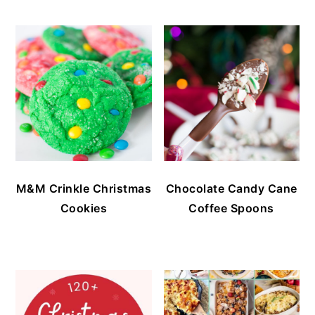
M&M Crinkle Christmas
Chocolate Candy Cane
Cookies
Coffee Spoons