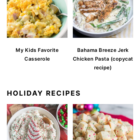
My Kids Favorite
Bahama Breeze Jerk
Casserole
Chicken Pasta (copycat
recipe)
HOLIDAY RECIPES