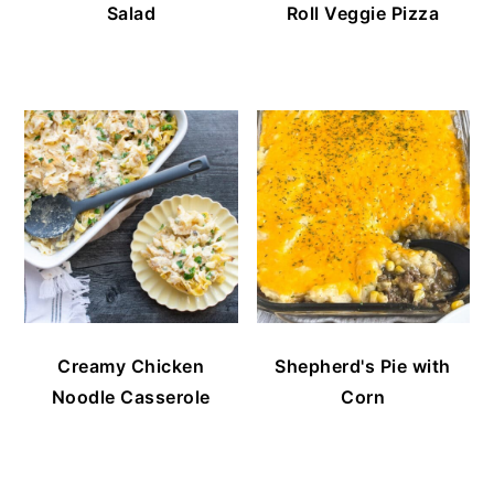
Salad
Roll Veggie Pizza
Creamy Chicken
Shepherd's Pie with
Noodle Casserole
Corn