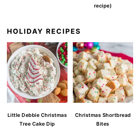
recipe)
HOLIDAY RECIPES
Little Debbie Christmas
Christmas Shortbread
Tree Cake Dip
Bites