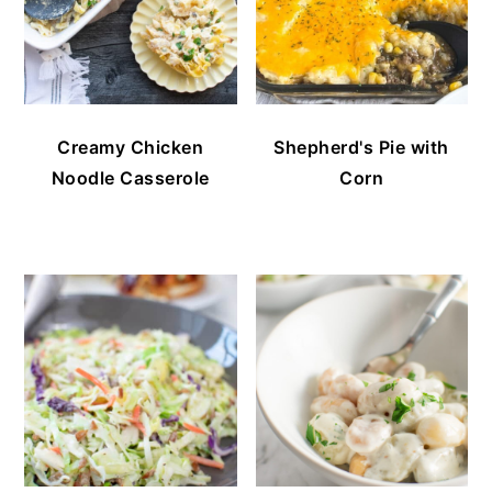
Creamy Chicken
Shepherd's Pie with
Noodle Casserole
Corn