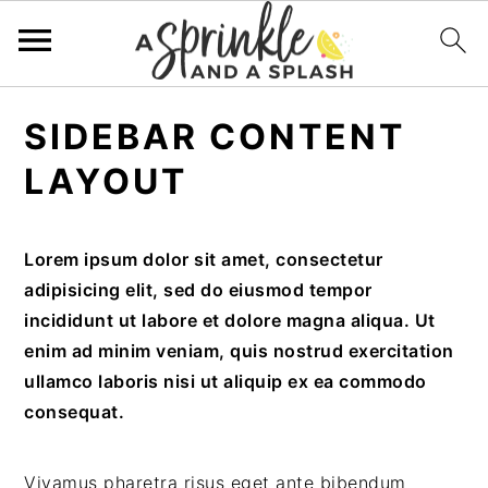
Skip
Skip
Skip
Skip
SIDEBAR CONTENT
to
to
to
to
primary
main
primary
footer
LAYOUT
navigation
content
sidebar
Lorem ipsum dolor sit amet, consectetur
adipisicing elit, sed do eiusmod tempor
incididunt ut labore et dolore magna aliqua. Ut
enim ad minim veniam, quis nostrud exercitation
ullamco laboris nisi ut aliquip ex ea commodo
consequat.
Vivamus pharetra risus eget ante bibendum