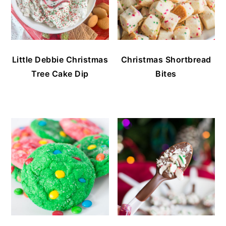
Little Debbie Christmas
Christmas Shortbread
Tree Cake Dip
Bites